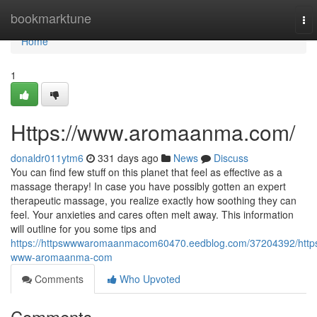
Home
bookmarktune
To
nav
Home
1
Https://www.aromaanma.com/
donaldr011ytm6
331 days ago
News
Discuss
You can find few stuff on this planet that feel as effective as a
massage therapy! In case you have possibly gotten an expert
therapeutic massage, you realize exactly how soothing they can
feel. Your anxieties and cares often melt away. This information
will outline for you some tips and
https://httpswwwaromaanmacom60470.eedblog.com/37204392/http
www-aromaanma-com
Comments
Who Upvoted
Comments