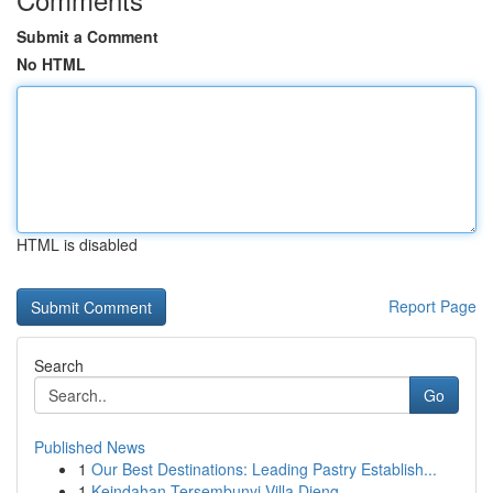
Submit a Comment
No HTML
HTML is disabled
Report Page
Search
Go
Published News
1
Our Best Destinations: Leading Pastry Establish...
1
Keindahan Tersembunyi Villa Dieng