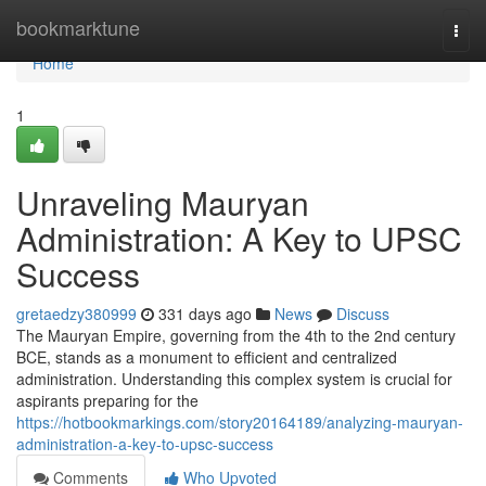
Home
bookmarktune
Togg
navi
Home
1
Unraveling Mauryan
Administration: A Key to UPSC
Success
gretaedzy380999
331 days ago
News
Discuss
The Mauryan Empire, governing from the 4th to the 2nd century
BCE, stands as a monument to efficient and centralized
administration. Understanding this complex system is crucial for
aspirants preparing for the
https://hotbookmarkings.com/story20164189/analyzing-mauryan-
administration-a-key-to-upsc-success
Comments
Who Upvoted