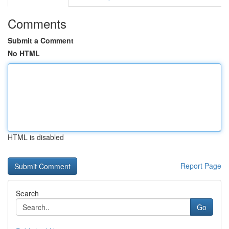
Comments
Submit a Comment
No HTML
HTML is disabled
Report Page
Search
Go