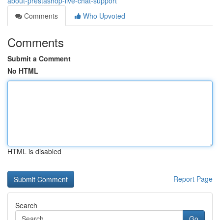
about-prestashop-live-chat-support
Comments
Who Upvoted
Comments
Submit a Comment
No HTML
HTML is disabled
Report Page
Search
Go