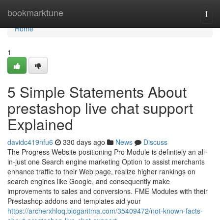
Home
bookmarktune
Togg
navi
Home
1
5 Simple Statements About
prestashop live chat support
Explained
davidc419nfu6
330 days ago
News
Discuss
The Progress Website positioning Pro Module is definitely an all-
in-just one Search engine marketing Option to assist merchants
enhance traffic to their Web page, realize higher rankings on
search engines like Google, and consequently make
improvements to sales and conversions. FME Modules with their
Prestashop addons and templates aid your
https://archerxhloq.blogaritma.com/35409472/not-known-facts-