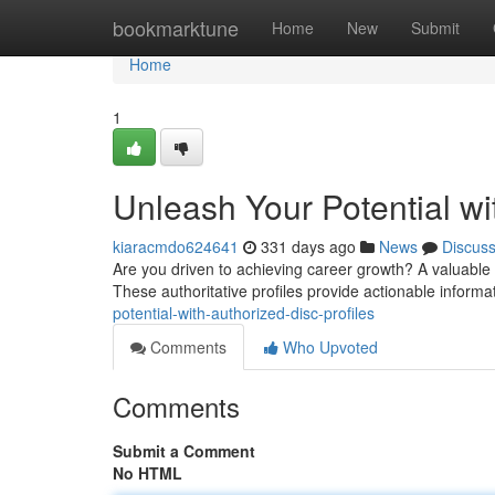
Home
bookmarktune
Home
New
Submit
Home
1
Unleash Your Potential wi
kiaracmdo624641
331 days ago
News
Discus
Are you driven to achieving career growth? A valuable t
These authoritative profiles provide actionable informa
potential-with-authorized-disc-profiles
Comments
Who Upvoted
Comments
Submit a Comment
No HTML