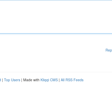
Rep
d
|
Top Users
| Made with
Kliqqi CMS
|
All RSS Feeds