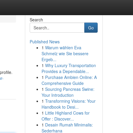
Search
Go
Published News
1
Warum wählen Eva
Schmelz wie Sie bessere
Ergeb...
1
Why Luxury Transportation
Provides a Dependable...
rofile.
1
Purchase Ambien Online: A
r-
Comprehensive Guide
1
Sourcing Pancreas Swine:
Your Introduction
1
Transforming Visions: Your
Handbook to Desi...
1
Little Highland Cows for
Offer : Discover...
1
Desain Rumah Minimalis:
Sederhana