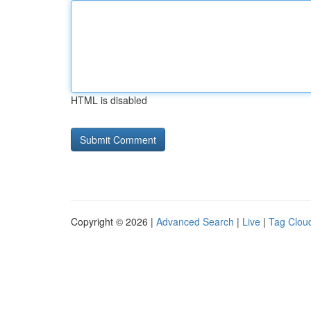
HTML is disabled
Copyright © 2026 |
Advanced Search
|
Live
|
Tag Clou