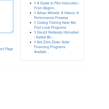
1
A Guide to Pilot Instruction :
From Beginn...
1
Advan Wheels: A History of
Performance Prowess
1
Coding Training Near Me:
Find Local Programs
1
Denizli Refakatçı Hizmetleri
: Kaliteli Bir...
1
Are Zero-Down Solar
Financing Programs
ort Page
Availabl...