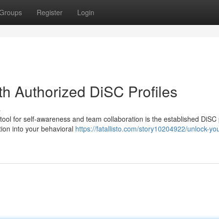
Groups
Register
Login
th Authorized DiSC Profiles
s
ool for self-awareness and team collaboration is the established DiSC p
tion into your behavioral
https://fatallisto.com/story10204922/unlock-you