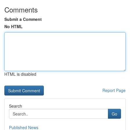
Comments
Submit a Comment
No HTML
HTML is disabled
Report Page
Search
Go
Published News