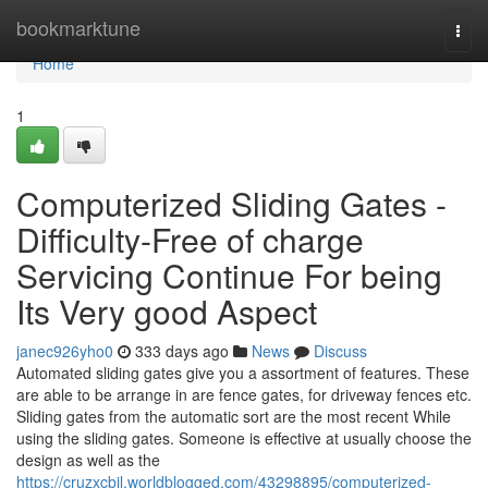
Home
bookmarktune
Togg
navi
Home
1
Computerized Sliding Gates -
Difficulty-Free of charge
Servicing Continue For being
Its Very good Aspect
janec926yho0
333 days ago
News
Discuss
Automated sliding gates give you a assortment of features. These
are able to be arrange in are fence gates, for driveway fences etc.
Sliding gates from the automatic sort are the most recent While
using the sliding gates. Someone is effective at usually choose the
design as well as the
https://cruzxcbil.worldblogged.com/43298895/computerized-