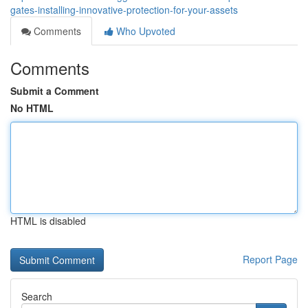
gates-installing-innovative-protection-for-your-assets
Comments
Who Upvoted
Comments
Submit a Comment
No HTML
HTML is disabled
Report Page
Search