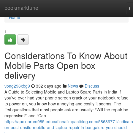
Home
bookmarktune
T
na
Home
1
Considerations To Know About
Mobile Parts Open box
delivery
vong296xbg9
332 days ago
News
Discuss
A Guide to Selecting Mobile and Laptop Spare Parts in India If
you’ve ever had your phone screen crack or your notebook refuse
to power on, you know how annoying and costly it seems. The
first questions that most people ask are usually: “Will the repair be
expensive?” and “Can
https://apexforum985.educationalimpactblog.com/58686771/indicato
on-best-onsite-mobile-and-laptop-repair-in-bangalore-you-should-