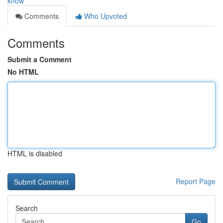
know
Comments
Who Upvoted
Comments
Submit a Comment
No HTML
HTML is disabled
Report Page
Search
Go