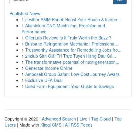
Published News
1
{Twitter SMM Panel: Boost Your Reach & Increa...
1
Aluminium CNC Machining: Precision and
Performance
1
OfferLab Review: Is It Truly Worth the Buzz ?
1
Brisbane Refrigeration Mechanic : Professiona...
1
Trustworthy Assistance for Remodelling Jobs fro...
1
24club Sàn Giải Trí Trực Tuyến Hàng Đầu Củ...
1
The transformative potential of next-generation...
1
Generate Income Online
1
Amboseli Group Safari: Low-Cost Journey Awaits
1
Exclusive UFA Deal
1
Used Farm Equipment: Your Guide to Savings
Copyright © 2026 |
Advanced Search
|
Live
|
Tag Cloud
|
Top
Users
| Made with
Kliqqi CMS
|
All RSS Feeds