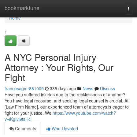
Home
bookmarktune
Togg
navi
Home
1
A NYC Personal Injury
Attorney : Your Rights, Our
Fight
francesagmr881005
335 days ago
News
Discuss
Have you suffered injuries due to the recklessness of another?
You have legal recourse, and seeking legal counsel is crucial. At
[Law Firm Name], our experienced team of attorneys is eager to
fight for your justice. We
https://www.youtube.com/watch?
v=iKgIvl9tsHc
Comments
Who Upvoted