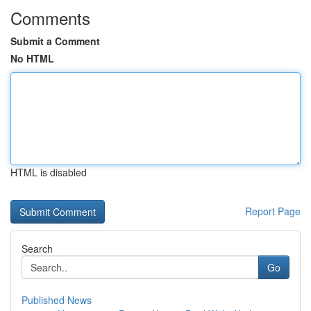
Comments
Submit a Comment
No HTML
HTML is disabled
Report Page
Search
Go
Published News