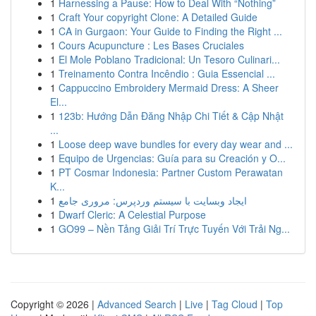
1
Harnessing a Pause: How to Deal With “Nothing”
1
Craft Your copyright Clone: A Detailed Guide
1
CA in Gurgaon: Your Guide to Finding the Right ...
1
Cours Acupuncture : Les Bases Cruciales
1
El Mole Poblano Tradicional: Un Tesoro Culinari...
1
Treinamento Contra Incêndio : Guia Essencial ...
1
Cappuccino Embroidery Mermaid Dress: A Sheer
El...
1
123b: Hướng Dẫn Đăng Nhập Chi Tiết & Cập Nhật
...
1
Loose deep wave bundles for every day wear and ...
1
Equipo de Urgencias: Guía para su Creación y O...
1
PT Cosmar Indonesia: Partner Custom Perawatan
K...
1
ایجاد وبسایت با سیستم وردپرس: مروری جامع
1
Dwarf Cleric: A Celestial Purpose
1
GO99 – Nền Tảng Giải Trí Trực Tuyến Với Trải Ng...
Copyright © 2026 |
Advanced Search
|
Live
|
Tag Cloud
|
Top