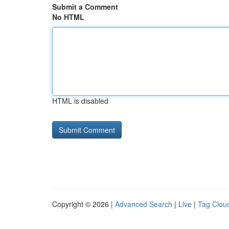
Submit a Comment
No HTML
HTML is disabled
Copyright © 2026 |
Advanced Search
|
Live
|
Tag Clou