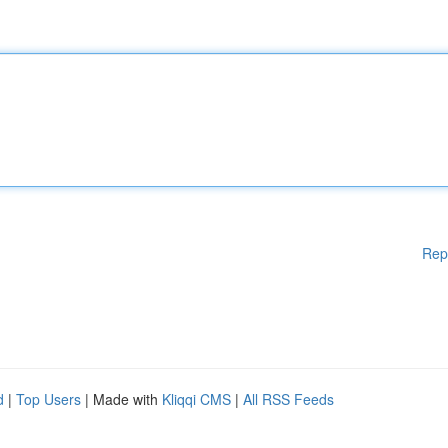
Rep
d
|
Top Users
| Made with
Kliqqi CMS
|
All RSS Feeds