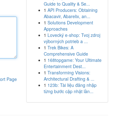
Guide to Quality & Se...
1
API Producers: Obtaining
Abacavir, Abarelix, an...
1
Solutions Development
Approaches
1
Lovecký e-shop: Tvoj zdroj
výborných potrieb a ...
1
Trek Bikes: A
Comprehensive Guide
1
168topgame: Your Ultimate
Entertainment Dest...
1
Transforming Visions:
Architectural Drafting & ...
ort Page
1
123b: Tài liệu đăng nhập
từng bước cập nhật lần...