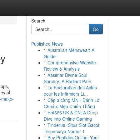
Search
Go
Published News
1
Australian Menswear: A
ey
Guide
1
Comprehensive Website
Review & Analysis
1
Aasimar Divine Soul
Sorcery: A Radiant Path
tops,
1
La Facturation des Actes
ney at
pour les Infirmiers Li...
f-make-
1
Cặp 3 càng MN - Đánh Lô
Chuẩn: Mẹo Chiến Thắng
1
Hot666 UK & CN: A Deep
Dive into Online Gaming
1
Tinder88: Situs Slot Gacor
Terpercaya Nomor 1
1
Buy Peptides Online: Your