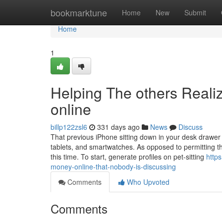
Home
bookmarktune
Home
New
Submit
Home
1
Helping The others Real
online
billp122zsl6
331 days ago
News
Discuss
That previous iPhone sitting down in your desk drawer 
tablets, and smartwatches. As opposed to permitting t
this time. To start, generate profiles on pet-sitting
http
money-online-that-nobody-is-discussing
Comments
Who Upvoted
Comments