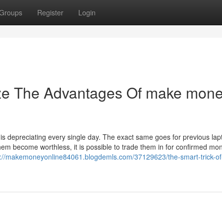
Groups
Register
Login
ize The Advantages Of make mon
is depreciating every single day. The exact same goes for previous lap
hem become worthless, it is possible to trade them in for confirmed mo
s://makemoneyonline84061.blogdemls.com/37129623/the-smart-trick-o