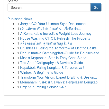
Search
Go
Published News
1
Jerry's CC: Your Ultimate Style Destination
1
เว็บแท้หวย เปิดโปงเว็บแท้ น่าเชื่อถือ จ่า...
1
A Remarkable Incredible Weight Loss Journey
1
House Washing CT CT: Refresh The Property
1
สล็อตออนไลน์: คู่มือสำหรับผู้เริ่มต้น
1
Brushless Fueling the Tomorrow of Electric Desks
1
Der ultimative Campingplatz-Guide für Deutschland
1
Mice's Kryptonite: Smells They Can't Stand
1
The Art of Calligraphy : A Novice's Guide
1
Kapakbet: Paling Lengkap & Terpercaya !
1
Winbox: A Beginner's Guide
1
Transform Your Vision: Expert Drafting & Design...
1
Memahami Kisi-kisi Galvanis: Penjelasan Lengkap
1
Urgent Plumbing Service 24/7