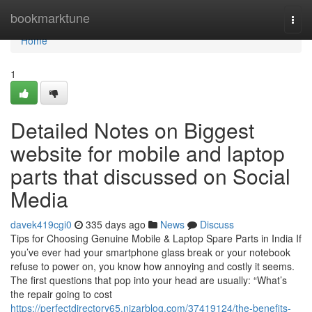
Home
bookmarktune
Togg
navi
Home
1
Detailed Notes on Biggest
website for mobile and laptop
parts that discussed on Social
Media
davek419cgi0
335 days ago
News
Discuss
Tips for Choosing Genuine Mobile & Laptop Spare Parts in India If
you’ve ever had your smartphone glass break or your notebook
refuse to power on, you know how annoying and costly it seems.
The first questions that pop into your head are usually: “What’s
the repair going to cost
https://perfectdirectory65.nizarblog.com/37419124/the-benefits-