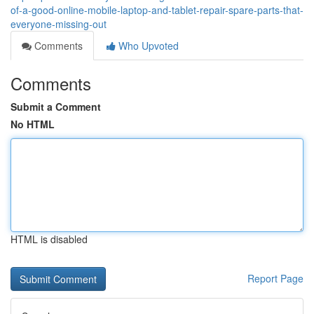
of-a-good-online-mobile-laptop-and-tablet-repair-spare-parts-that-
everyone-missing-out
Comments
Who Upvoted
Comments
Submit a Comment
No HTML
HTML is disabled
Report Page