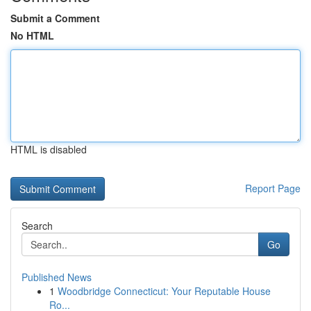
Submit a Comment
No HTML
HTML is disabled
Report Page
Search
Go
Published News
1
Woodbridge Connecticut: Your Reputable House
Ro...