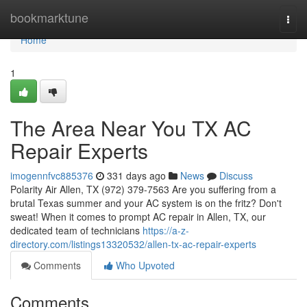
Home
bookmarktune
Togg
navi
Home
1
The Area Near You TX AC
Repair Experts
imogennfvc885376
331 days ago
News
Discuss
Polarity Air Allen, TX (972) 379-7563 Are you suffering from a
brutal Texas summer and your AC system is on the fritz? Don't
sweat! When it comes to prompt AC repair in Allen, TX, our
dedicated team of technicians
https://a-z-
directory.com/listings13320532/allen-tx-ac-repair-experts
Comments
Who Upvoted
Comments