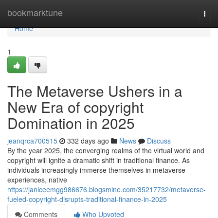
Home
bookmarktune
Togg
navi
Home
1
The Metaverse Ushers in a
New Era of copyright
Domination in 2025
jeanqrca700515
332 days ago
News
Discuss
By the year 2025, the converging realms of the virtual world and
copyright will ignite a dramatic shift in traditional finance. As
individuals increasingly immerse themselves in metaverse
experiences, native
https://janiceemgg986676.blogsmine.com/35217732/metaverse-
fueled-copyright-disrupts-traditional-finance-in-2025
Comments
Who Upvoted