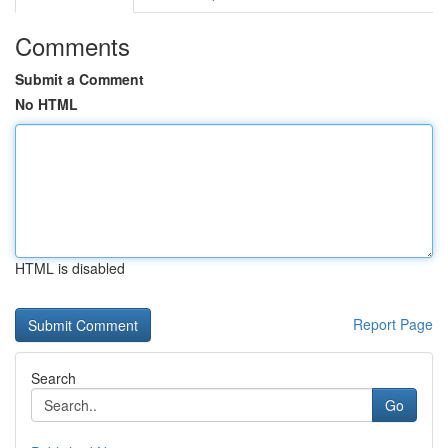
Comments
Submit a Comment
No HTML
HTML is disabled
Report Page
Search
Go