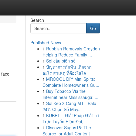
Search
Go
Published News
1
Rubbish Removals Croydon
Helping Reduce Family ...
1
Soi cầu biên số
1
ปัญหาการกัดฟัน เกิดจาก
อะไร สาเหตุ ที่ต้องใส่ใจ
 face
1
MRCOOL DIY Mini Splits:
Complete Homeowner's Gu...
1
Buy Tobacco Via the
Internet near Mississauga: ...
1
Soi Kéo 3 Càng MT - Balo
247: Chọn Số May...
1
KUBET – Giải Pháp Giải Trí
Trực Tuyến Hiện Đại,...
1
Discover Sugus18: The
Source for Adult Content