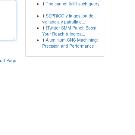
1
The cannot fulfill such query
.
1
SEPRICO y la gestión de
vigilancia y patrullaje...
1
{Twitter SMM Panel: Boost
Your Reach & Increa...
1
Aluminium CNC Machining:
Precision and Performance
ort Page