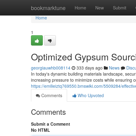
Home
bookmarktune
Home
New
Submit
Home
1
Optimized Gypsum Sourci
georgiauwhb008114
333 days ago
News
Disc
In today's dynamic building materials landscape, secur
increasing pressure to minimize costs while ensuring c
https://emilieiztq769550.bmswiki.com/5509284/effect
Comments
Who Upvoted
Comments
Submit a Comment
No HTML