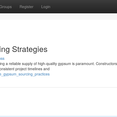
Groups
Register
Login
ng Strategies
uss
ing a reliable supply of high-quality gypsum is paramount. Constructors
onsistent project timelines and
ive_gypsum_sourcing_practices