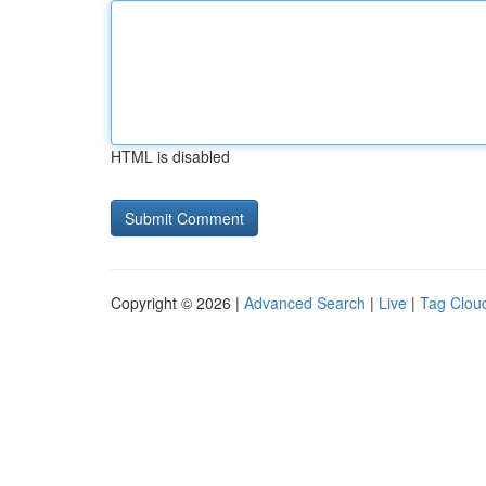
HTML is disabled
Copyright © 2026 |
Advanced Search
|
Live
|
Tag Clou