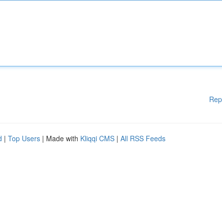
Rep
d
|
Top Users
| Made with
Kliqqi CMS
|
All RSS Feeds