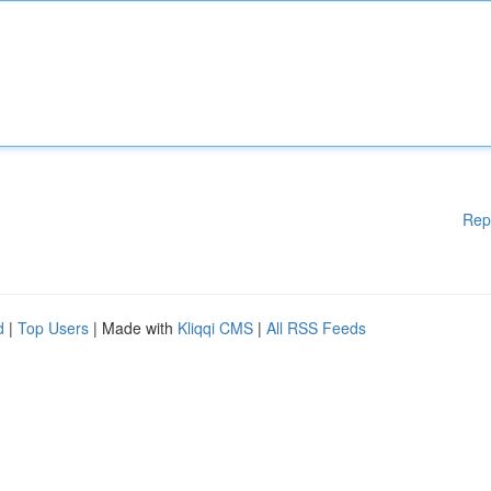
Rep
d
|
Top Users
| Made with
Kliqqi CMS
|
All RSS Feeds