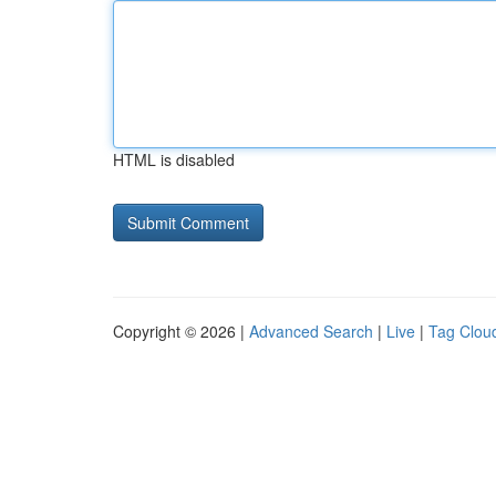
HTML is disabled
Copyright © 2026 |
Advanced Search
|
Live
|
Tag Clou