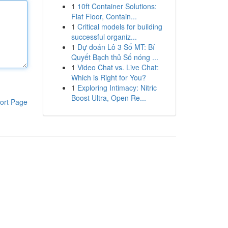
1
10ft Container Solutions:
Flat Floor, Contain...
1
Critical models for building
successful organiz...
1
Dự đoán Lô 3 Số MT: Bí
Quyết Bạch thủ Số nóng ...
1
Video Chat vs. Live Chat:
Which is Right for You?
1
Exploring Intimacy: Nitric
Boost Ultra, Open Re...
ort Page