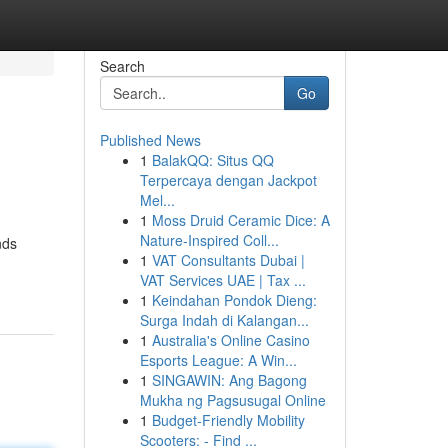
Search
Go
Published News
1
BalakQQ: Situs QQ
Terpercaya dengan Jackpot
Mel...
1
Moss Druid Ceramic Dice: A
Nature-Inspired Coll...
nds
1
VAT Consultants Dubai |
VAT Services UAE | Tax ...
1
Keindahan Pondok Dieng:
Surga Indah di Kalangan...
1
Australia's Online Casino
Esports League: A Win...
1
SINGAWIN: Ang Bagong
Mukha ng Pagsusugal Online
1
Budget-Friendly Mobility
Scooters: - Find ...