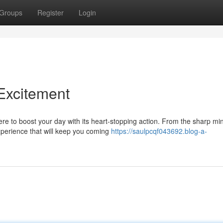
Groups
Register
Login
 Excitement
ere to boost your day with its heart-stopping action. From the sharp mi
xperience that will keep you coming
https://saulpcqf043692.blog-a-