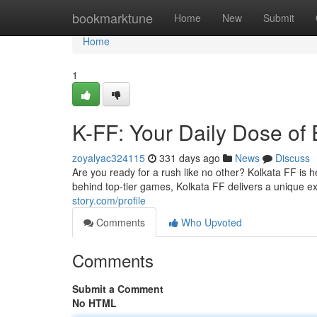
Home
bookmarktune
Home
New
Submit
Home
1
K-FF: Your Daily Dose of
zoyalyac324115
331 days ago
News
Discuss
Are you ready for a rush like no other? Kolkata FF is h
behind top-tier games, Kolkata FF delivers a unique e
story.com/profile
Comments
Who Upvoted
Comments
Submit a Comment
No HTML