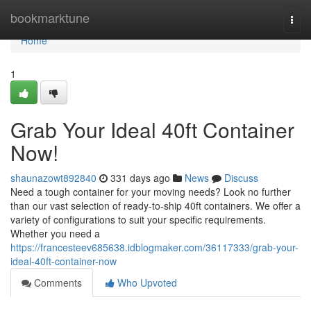
Home
bookmarktune
Togg
navi
Home
1
Grab Your Ideal 40ft Container
Now!
shaunazowt892840
331 days ago
News
Discuss
Need a tough container for your moving needs? Look no further
than our vast selection of ready-to-ship 40ft containers. We offer a
variety of configurations to suit your specific requirements.
Whether you need a
https://francesteev685638.idblogmaker.com/36117333/grab-your-
ideal-40ft-container-now
Comments
Who Upvoted