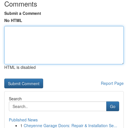
Comments
Submit a Comment
No HTML
HTML is disabled
Report Page
Search
Go
Published News
1
Cheyenne Garage Doors: Repair & Installation Se...