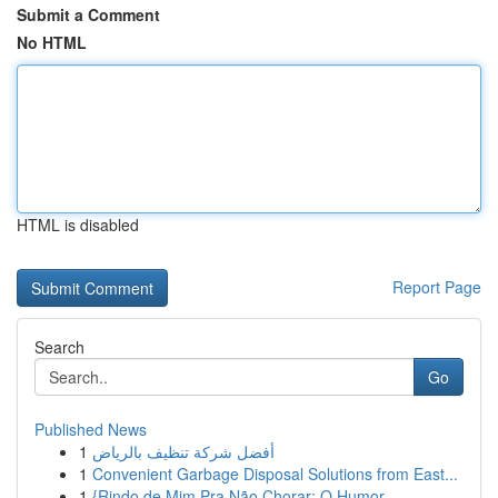
Submit a Comment
No HTML
HTML is disabled
Report Page
Search
Go
Published News
1
أفضل شركة تنظيف بالرياض
1
Convenient Garbage Disposal Solutions from East...
1
{Rindo de Mim Pra Não Chorar: O Humor