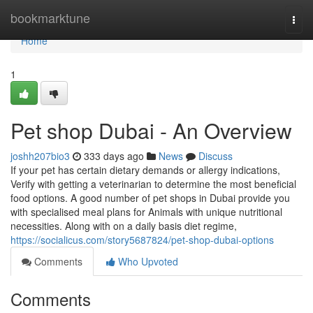
Home
bookmarktune
Togg
navi
Home
1
Pet shop Dubai - An Overview
joshh207bio3
333 days ago
News
Discuss
If your pet has certain dietary demands or allergy indications,
Verify with getting a veterinarian to determine the most beneficial
food options. A good number of pet shops in Dubai provide you
with specialised meal plans for Animals with unique nutritional
necessities. Along with on a daily basis diet regime,
https://socialicus.com/story5687824/pet-shop-dubai-options
Comments
Who Upvoted
Comments