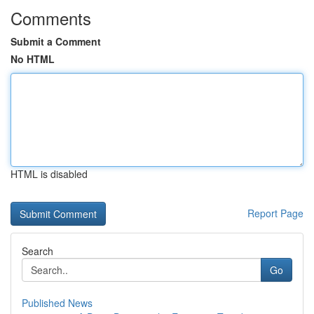
Comments
Submit a Comment
No HTML
HTML is disabled
Report Page
Search
Go
Published News