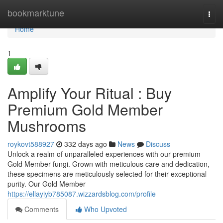
Home
bookmarktune
Togg
navi
Home
1
Amplify Your Ritual : Buy
Premium Gold Member
Mushrooms
roykovt588927
332 days ago
News
Discuss
Unlock a realm of unparalleled experiences with our premium
Gold Member fungi. Grown with meticulous care and dedication,
these specimens are meticulously selected for their exceptional
purity. Our Gold Member
https://ellayiyb785087.wizzardsblog.com/profile
Comments
Who Upvoted