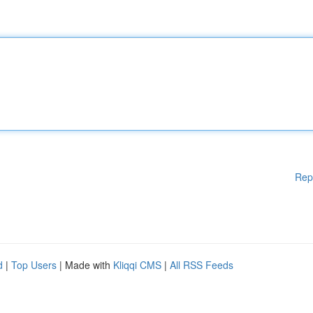
Rep
d
|
Top Users
| Made with
Kliqqi CMS
|
All RSS Feeds