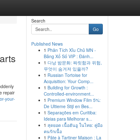
Search
Go
Published News
1
Phân Tích Xỉu Chủ MN -
arts
Bảng Xổ Số VIP : Đánh...
1
다낭 밤문화: 짜릿함과 위험,
무엇이 숨겨져 있을까?
1
Russian Tortoise for
Acquisition: Your Comp...
uddenly
1
Building for Growth :
e repair
Controlled-environment...
or-your-
1
Premium Window Film 5%:
De Ultieme Stijl en Bes...
1
Separações em Curitiba:
Ideias para Melhorar s...
1
สุดยอด เนื้อฮันอู ในไทย: คู่มือ
คนรักเนื้อ
1
Pâte à Tartiner Maison : La