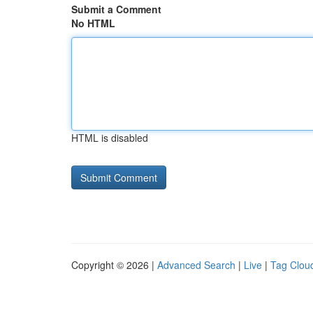
Submit a Comment
No HTML
HTML is disabled
Copyright © 2026 |
Advanced Search
|
Live
|
Tag Clou