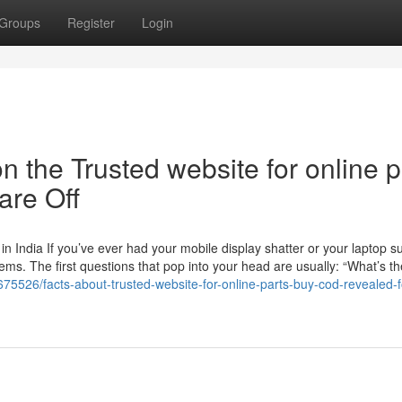
Groups
Register
Login
 the Trusted website for online p
re Off
 India If you’ve ever had your mobile display shatter or your laptop s
ms. The first questions that pop into your head are usually: “What’s th
75526/facts-about-trusted-website-for-online-parts-buy-cod-revealed-f