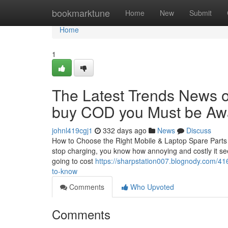
Home
bookmarktune
Home
New
Submit
Home
1
The Latest Trends News on
buy COD you Must be Awa
johnl419cgj1
332 days ago
News
Discuss
How to Choose the Right Mobile & Laptop Spare Parts in
stop charging, you know how annoying and costly it see
going to cost
https://sharpstation007.blognody.com/416
to-know
Comments
Who Upvoted
Comments