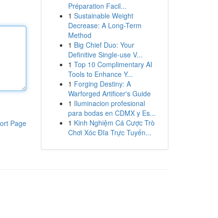
Préparation Facil...
1
Sustainable Weight
Decrease: A Long-Term
Method
1
Big Chief Duo: Your
Definitive Single-use V...
1
Top 10 Complimentary AI
Tools to Enhance Y...
1
Forging Destiny: A
Warforged Artificer's Guide
1
Iluminacion profesional
para bodas en CDMX y Es...
1
Kinh Nghiệm Cá Cược Trò
ort Page
Chơi Xóc Đĩa Trực Tuyến...