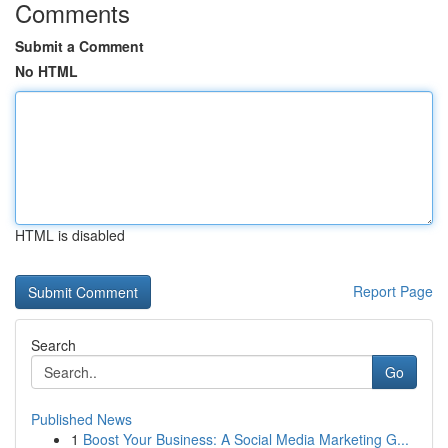
Comments
Submit a Comment
No HTML
HTML is disabled
Report Page
Search
Go
Published News
1
Boost Your Business: A Social Media Marketing G...