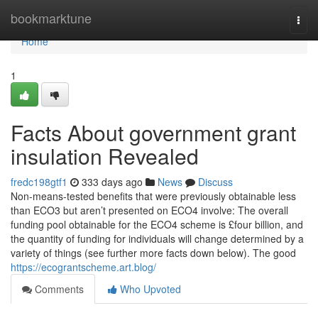
Home
bookmarktune
Togg
navi
Home
1
Facts About government grant
insulation Revealed
fredc198gtf1
333 days ago
News
Discuss
Non-means-tested benefits that were previously obtainable less
than ECO3 but aren’t presented on ECO4 involve: The overall
funding pool obtainable for the ECO4 scheme is £four billion, and
the quantity of funding for individuals will change determined by a
variety of things (see further more facts down below). The good
https://ecograntscheme.art.blog/
Comments
Who Upvoted