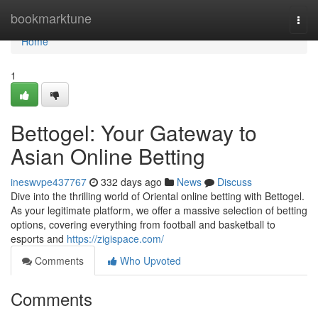
Home
bookmarktune
Togg
navi
Home
1
Bettogel: Your Gateway to
Asian Online Betting
ineswvpe437767
332 days ago
News
Discuss
Dive into the thrilling world of Oriental online betting with Bettogel.
As your legitimate platform, we offer a massive selection of betting
options, covering everything from football and basketball to
esports and
https://zigispace.com/
Comments
Who Upvoted
Comments