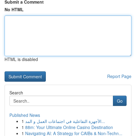
Submit a Comment
No HTML
HTML is disabled
Report Page
Search
Go
Published News
1
الأجهزة التفاعلية في اجتماعات العمل و المد...
1
88m: Your Ultimate Online Casino Destination
1
Navigating AI: A Strategy for CAIBs & Non-Techn...