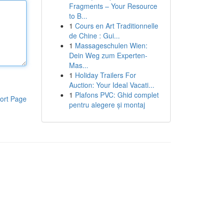
Fragments – Your Resource
to B...
1
Cours en Art Traditionnelle
de Chine : Gui...
1
Massageschulen Wien:
Dein Weg zum Experten-
Mas...
1
Holiday Trailers For
Auction: Your Ideal Vacati...
1
Plafons PVC: Ghid complet
ort Page
pentru alegere și montaj