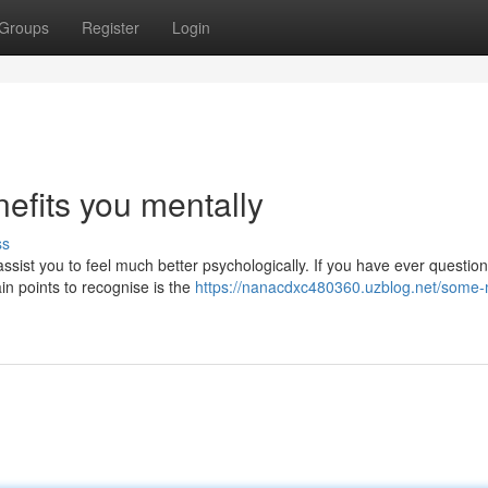
Groups
Register
Login
nefits you mentally
ss
assist you to feel much better psychologically. If you have ever question
n points to recognise is the
https://nanacdxc480360.uzblog.net/some-