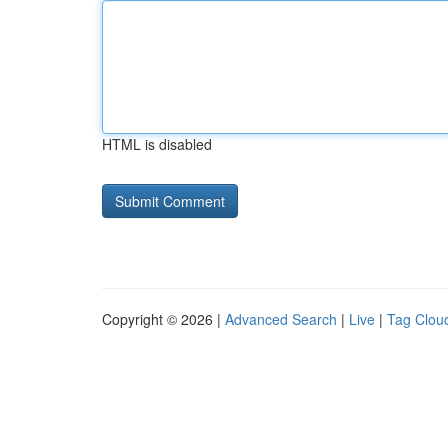
HTML is disabled
Copyright © 2026 |
Advanced Search
|
Live
|
Tag Clou