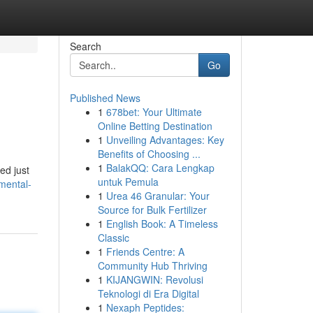
Search
Go
Published News
1
678bet: Your Ultimate
Online Betting Destination
1
Unveiling Advantages: Key
Benefits of Choosing ...
1
BalakQQ: Cara Lengkap
ed just
untuk Pemula
mental-
1
Urea 46 Granular: Your
Source for Bulk Fertilizer
1
English Book: A Timeless
Classic
1
Friends Centre: A
Community Hub Thriving
1
KIJANGWIN: Revolusi
Teknologi di Era Digital
1
Nexaph Peptides: