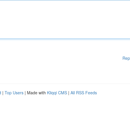
Rep
d
|
Top Users
| Made with
Kliqqi CMS
|
All RSS Feeds