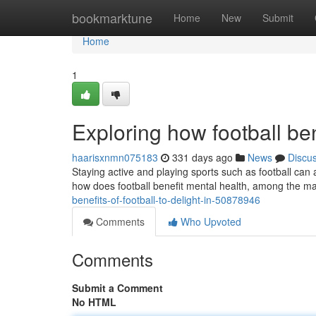
Home
bookmarktune
Home
New
Submit
Home
1
Exploring how football be
haarisxnmn075183
331 days ago
News
Discu
Staying active and playing sports such as football can 
how does football benefit mental health, among the mai
benefits-of-football-to-delight-in-50878946
Comments
Who Upvoted
Comments
Submit a Comment
No HTML