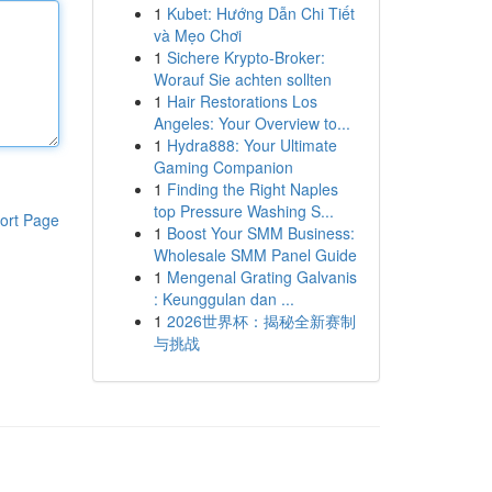
1
Kubet: Hướng Dẫn Chi Tiết
và Mẹo Chơi
1
Sichere Krypto-Broker:
Worauf Sie achten sollten
1
Hair Restorations Los
Angeles: Your Overview to...
1
Hydra888: Your Ultimate
Gaming Companion
1
Finding the Right Naples
top Pressure Washing S...
ort Page
1
Boost Your SMM Business:
Wholesale SMM Panel Guide
1
Mengenal Grating Galvanis
: Keunggulan dan ...
1
2026世界杯：揭秘全新赛制
与挑战