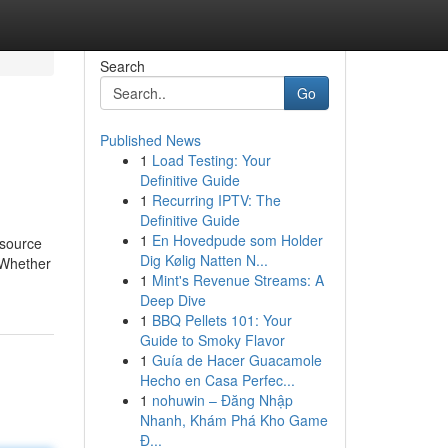
Search
Go
Published News
1
Load Testing: Your
Definitive Guide
1
Recurring IPTV: The
Definitive Guide
1
En Hovedpude som Holder
 source
Dig Kølig Natten N...
 Whether
1
Mint's Revenue Streams: A
Deep Dive
1
BBQ Pellets 101: Your
Guide to Smoky Flavor
1
Guía de Hacer Guacamole
Hecho en Casa Perfec...
1
nohuwin – Đăng Nhập
Nhanh, Khám Phá Kho Game
Đ...