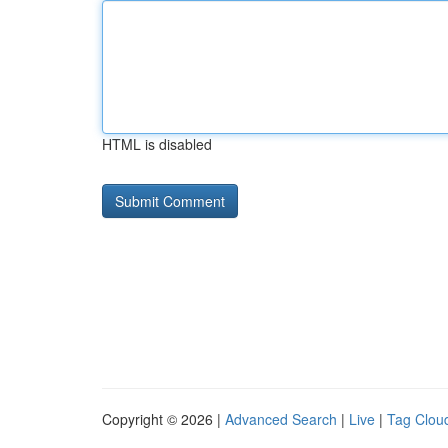
HTML is disabled
Copyright © 2026 |
Advanced Search
|
Live
|
Tag Clou