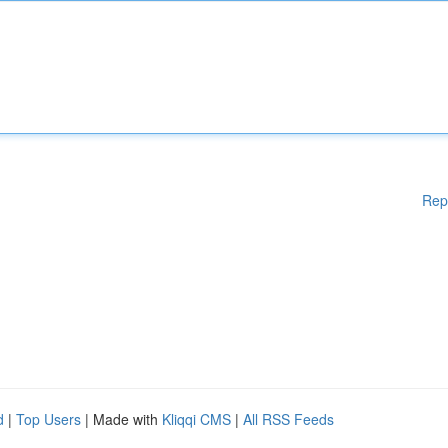
Rep
d
|
Top Users
| Made with
Kliqqi CMS
|
All RSS Feeds