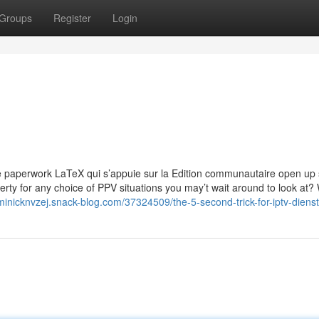
Groups
Register
Login
de paperwork LaTeX qui s’appuie sur la Edition communautaire open up
rty for any choice of PPV situations you may’t wait around to look at?
minicknvzej.snack-blog.com/37324509/the-5-second-trick-for-iptv-dienst