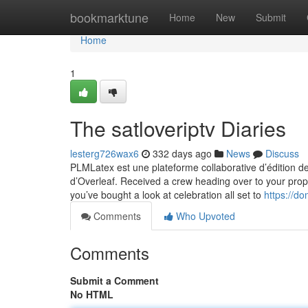
Home
bookmarktune
Home
New
Submit
Home
1
The satloveriptv Diaries
lesterg726wax6
332 days ago
News
Discuss
PLMLatex est une plateforme collaborative d’édition 
d’Overleaf. Received a crew heading over to your prope
you’ve bought a look at celebration all set to
https://do
Comments
Who Upvoted
Comments
Submit a Comment
No HTML