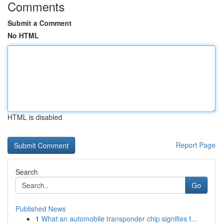
Comments
Submit a Comment
No HTML
HTML is disabled
Report Page
Search
Go
Published News
1
What an automobile transponder chip signifies f...