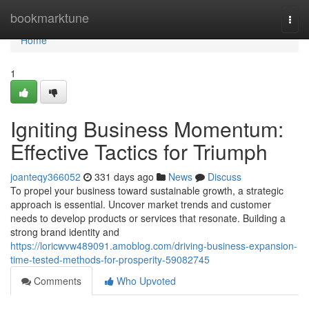
Home
bookmarktune
Togg
navi
Home
1
Igniting Business Momentum:
Effective Tactics for Triumph
joanteqy366052
331 days ago
News
Discuss
To propel your business toward sustainable growth, a strategic
approach is essential. Uncover market trends and customer
needs to develop products or services that resonate. Building a
strong brand identity and
https://loricwvw489091.amoblog.com/driving-business-expansion-
time-tested-methods-for-prosperity-59082745
Comments
Who Upvoted