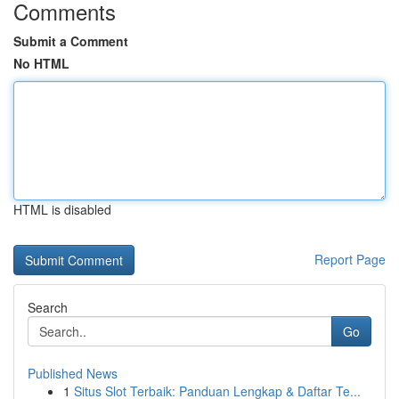
Comments
Submit a Comment
No HTML
HTML is disabled
Report Page
Search
Go
Published News
1
Situs Slot Terbaik: Panduan Lengkap & Daftar Te...