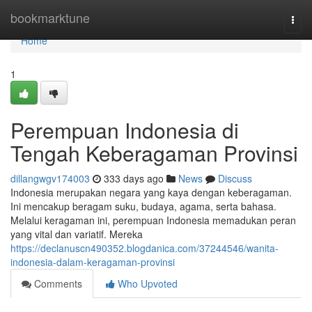
Home
bookmarktune
Togg
navi
Home
1
Perempuan Indonesia di
Tengah Keberagaman Provinsi
dillangwgv174003
333 days ago
News
Discuss
Indonesia merupakan negara yang kaya dengan keberagaman.
Ini mencakup beragam suku, budaya, agama, serta bahasa.
Melalui keragaman ini, perempuan Indonesia memadukan peran
yang vital dan variatif. Mereka
https://declanuscn490352.blogdanica.com/37244546/wanita-
indonesia-dalam-keragaman-provinsi
Comments
Who Upvoted