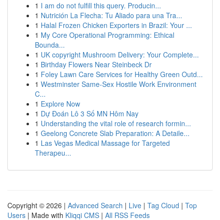
1
I am do not fulfill this query. Producin...
1
Nutrición La Flecha: Tu Aliado para una Tra...
1
Halal Frozen Chicken Exporters in Brazil: Your ...
1
My Core Operational Programming: Ethical
Bounda...
1
UK copyright Mushroom Delivery: Your Complete...
1
Birthday Flowers Near Steinbeck Dr
1
Foley Lawn Care Services for Healthy Green Outd...
1
Westminster Same-Sex Hostile Work Environment
C...
1
Explore Now
1
Dự Đoán Lô 3 Số MN Hôm Nay
1
Understanding the vital role of research formin...
1
Geelong Concrete Slab Preparation: A Detaile...
1
Las Vegas Medical Massage for Targeted
Therapeu...
Copyright © 2026 |
Advanced Search
|
Live
|
Tag Cloud
|
Top
Users
| Made with
Kliqqi CMS
|
All RSS Feeds