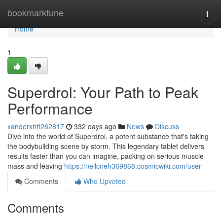
Home
bookmarktune
Togg
navi
Home
1
Superdrol: Your Path to Peak
Performance
xanderxhtt262817
332 days ago
News
Discuss
Dive into the world of Superdrol, a potent substance that's taking
the bodybuilding scene by storm. This legendary tablet delivers
results faster than you can imagine, packing on serious muscle
mass and leaving
https://nellcneh369868.cosmicwiki.com/user
Comments
Who Upvoted
Comments