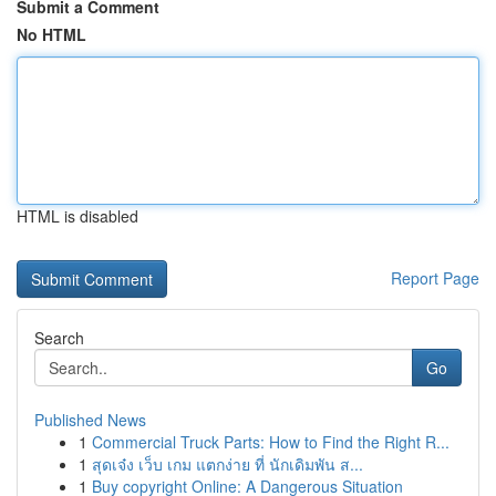
Submit a Comment
No HTML
HTML is disabled
Report Page
Search
Go
Published News
1
Commercial Truck Parts: How to Find the Right R...
1
สุดเจ๋ง เว็บ เกม แตกง่าย ที่ นักเดิมพัน ส...
1
Buy copyright Online: A Dangerous Situation