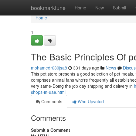
Home
bookmarktune
Home
New
Submit
Home
1
The Basic Principles Of p
mohamedr630jsa8
331 days ago
News
Discus
This pet store presents a good selection of pet meals, 
comprises animal fans who're frequently all establishe
very same-Doing the job day shipping and delivery in
h
shops-in-uae.html
Comments
Who Upvoted
Comments
Submit a Comment