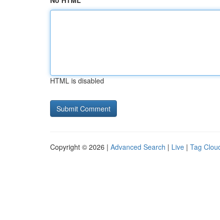
No HTML
HTML is disabled
Copyright © 2026 |
Advanced Search
|
Live
|
Tag Clou