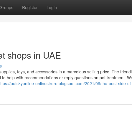
Groups
Register
Login
et shops in UAE
s
supplies, toys, and accessories in a marvelous selling price. The friend
d to help with recommendations or reply questions on pet treatment. We
ttps://petskyonline-onlinestrore.blogspot.com/2021/06/the-best-side-of