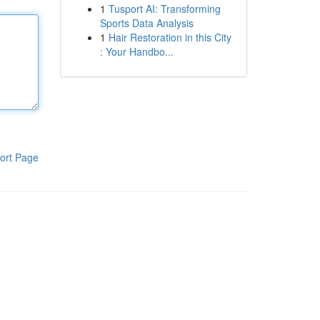
1
Tusport AI: Transforming
Sports Data Analysis
1
Hair Restoration in this City
: Your Handbo...
ort Page