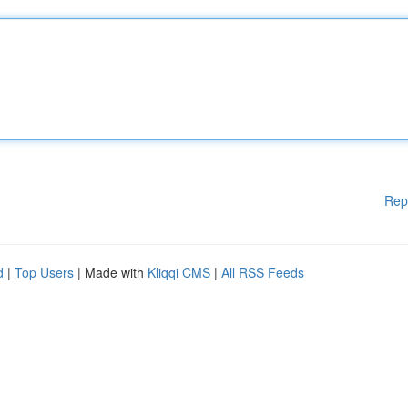
Rep
d
|
Top Users
| Made with
Kliqqi CMS
|
All RSS Feeds