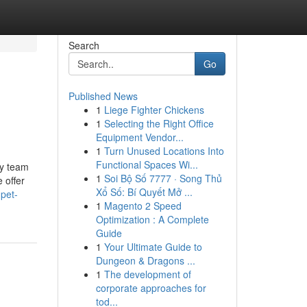
Search
Go
Published News
1
Liege Fighter Chickens
1
Selecting the Right Office
Equipment Vendor...
1
Turn Unused Locations Into
Functional Spaces Wi...
ly team
1
Soi Bộ Số 7777 · Song Thủ
 offer
Xổ Số: Bí Quyết Mở ...
-pet-
1
Magento 2 Speed
Optimization : A Complete
Guide
1
Your Ultimate Guide to
Dungeon & Dragons ...
1
The development of
corporate approaches for
tod...