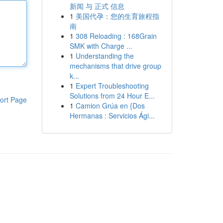
新闻 与 正式 信息
1
美国代孕：您的生育旅程指
南
1
308 Reloading : 168Grain
SMK with Charge ...
1
Understanding the
mechanisms that drive group
k...
1
Expert Troubleshooting
Solutions from 24 Hour E...
ort Page
1
Camion Grúa en {Dos
Hermanas : Servicios Ági...