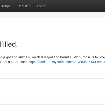
Groups
Register
Login
illed.
pyright and animals, which is illegal and harmful. My purpose is to pro
s that support such
https://bookmarksystem.com/story20058514/i-am-u