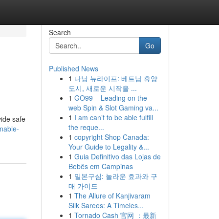
Search
Go
Published News
1
다낭 뉴라이프: 베트남 휴양
도시, 새로운 시작을 ...
1
GO99 – Leading on the
web Spin & Slot Gaming va...
1
I am can’t to be able fulfill
vide safe
the reque...
nable-
1
copyright Shop Canada:
Your Guide to Legality &...
1
Guia Definitivo das Lojas de
Bebês em Campinas
1
일본구심: 놀라운 효과와 구
매 가이드
1
The Allure of Kanjivaram
Silk Sarees: A Timeles...
1
Tornado Cash 官网 ：最新