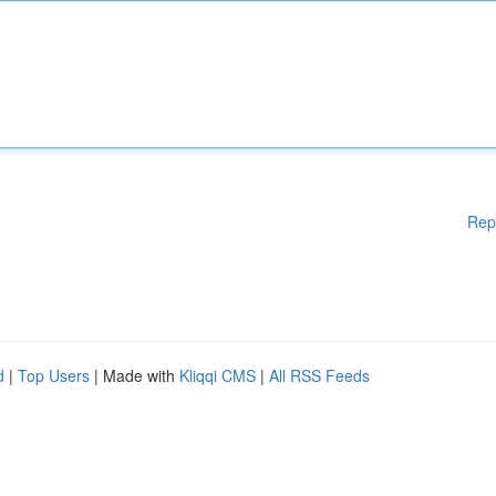
Rep
d
|
Top Users
| Made with
Kliqqi CMS
|
All RSS Feeds