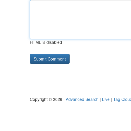
HTML is disabled
Copyright © 2026 |
Advanced Search
|
Live
|
Tag Clou