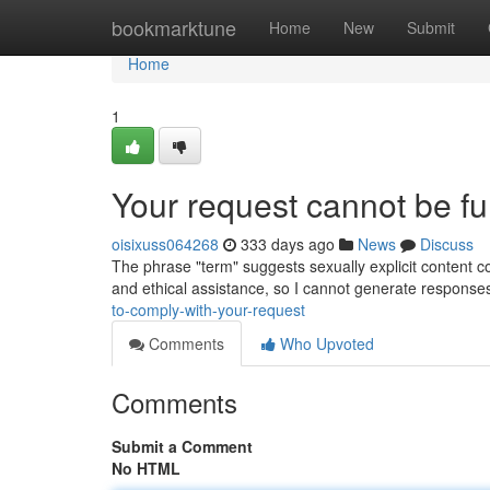
Home
bookmarktune
Home
New
Submit
Home
1
Your request cannot be fulf
oisixuss064268
333 days ago
News
Discuss
The phrase "term" suggests sexually explicit content co
and ethical assistance, so I cannot generate response
to-comply-with-your-request
Comments
Who Upvoted
Comments
Submit a Comment
No HTML