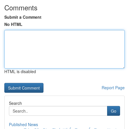
Comments
Submit a Comment
No HTML
HTML is disabled
Report Page
Search
Go
Published News