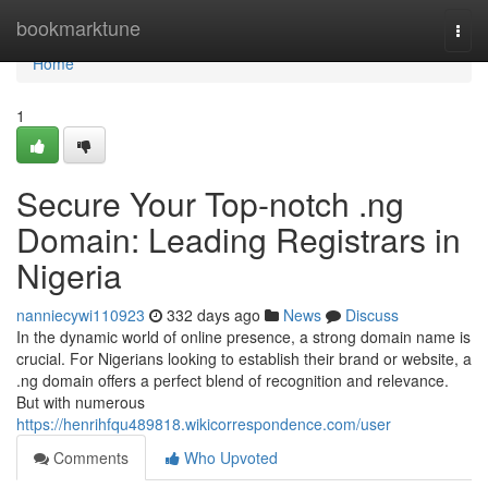
Home
bookmarktune
Togg
navi
Home
1
Secure Your Top-notch .ng
Domain: Leading Registrars in
Nigeria
nanniecywi110923
332 days ago
News
Discuss
In the dynamic world of online presence, a strong domain name is
crucial. For Nigerians looking to establish their brand or website, a
.ng domain offers a perfect blend of recognition and relevance.
But with numerous
https://henrihfqu489818.wikicorrespondence.com/user
Comments
Who Upvoted