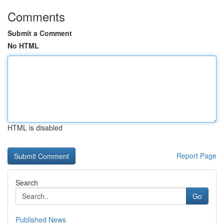
Comments
Submit a Comment
No HTML
HTML is disabled
Report Page
Search
Go
Published News