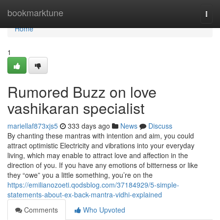
Home
bookmarktune
Togg
navi
Home
1
Rumored Buzz on love
vashikaran specialist
mariellaf873xjs5
333 days ago
News
Discuss
By chanting these mantras with intention and aim, you could
attract optimistic Electricity and vibrations into your everyday
living, which may enable to attract love and affection in the
direction of you. If you have any emotions of bitterness or like
they “owe” you a little something, you’re on the
https://emilianozoeti.qodsblog.com/37184929/5-simple-
statements-about-ex-back-mantra-vidhi-explained
Comments
Who Upvoted