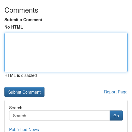
Comments
Submit a Comment
No HTML
HTML is disabled
Report Page
Search
Go
Published News