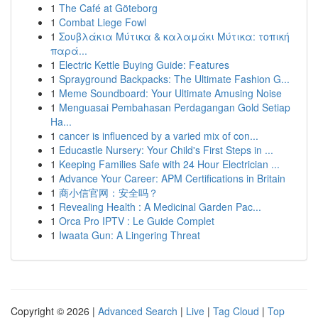
1
The Café at Göteborg
1
Combat Liege Fowl
1
Σουβλάκια Μύτικα & καλαμάκι Μύτικα: τοπική
παρά...
1
Electric Kettle Buying Guide: Features
1
Sprayground Backpacks: The Ultimate Fashion G...
1
Meme Soundboard: Your Ultimate Amusing Noise
1
Menguasai Pembahasan Perdagangan Gold Setiap
Ha...
1
cancer is influenced by a varied mix of con...
1
Educastle Nursery: Your Child's First Steps in ...
1
Keeping Families Safe with 24 Hour Electrician ...
1
Advance Your Career: APM Certifications in Britain
1
商小信官网：安全吗？
1
Revealing Health : A Medicinal Garden Pac...
1
Orca Pro IPTV : Le Guide Complet
1
Iwaata Gun: A Lingering Threat
Copyright © 2026 |
Advanced Search
|
Live
|
Tag Cloud
|
Top