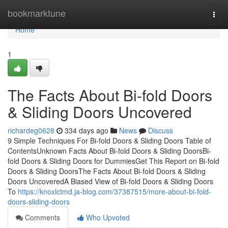
Home
bookmarktune
Togg
navi
Home
1
The Facts About Bi-fold Doors
& Sliding Doors Uncovered
richardeg0628
334 days ago
News
Discuss
9 Simple Techniques For Bi-fold Doors & Sliding Doors Table of
ContentsUnknown Facts About Bi-fold Doors & Sliding DoorsBi-
fold Doors & Sliding Doors for DummiesGet This Report on Bi-fold
Doors & Sliding DoorsThe Facts About Bi-fold Doors & Sliding
Doors UncoveredA Biased View of Bi-fold Doors & Sliding Doors
To
https://knoxlctmd.ja-blog.com/37387515/more-about-bi-fold-
doors-sliding-doors
Comments
Who Upvoted