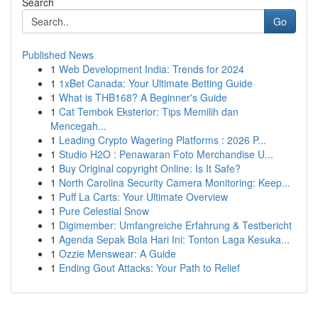
Search
Go
Published News
1
Web Development India: Trends for 2024
1
1xBet Canada: Your Ultimate Betting Guide
1
What is THB168? A Beginner's Guide
1
Cat Tembok Eksterior: Tips Memilih dan
Mencegah...
1
Leading Crypto Wagering Platforms : 2026 P...
1
Studio H2O : Penawaran Foto Merchandise U...
1
Buy Original copyright Online: Is It Safe?
1
North Carolina Security Camera Monitoring: Keep...
1
Puff La Carts: Your Ultimate Overview
1
Pure Celestial Snow
1
Digimember: Umfangreiche Erfahrung & Testbericht
1
Agenda Sepak Bola Hari Ini: Tonton Laga Kesuka...
1
Ozzie Menswear: A Guide
1
Ending Gout Attacks: Your Path to Relief