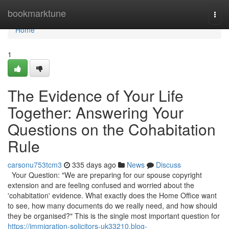
Home
bookmarktune
Togg
navi
Home
1
The Evidence of Your Life
Together: Answering Your
Questions on the Cohabitation
Rule
carsonu753tcm3
335 days ago
News
Discuss
Your Question: "We are preparing for our spouse copyright
extension and are feeling confused and worried about the
'cohabitation' evidence. What exactly does the Home Office want
to see, how many documents do we really need, and how should
they be organised?" This is the single most important question for
https://immigration-solicitors-uk33210.blog-