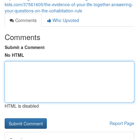
kids.com/37561605/the-evidence-of-your-life-together-answering-
your-questions-on-the-cohabitation-rule
Comments
Who Upvoted
Comments
Submit a Comment
No HTML
HTML is disabled
Report Page