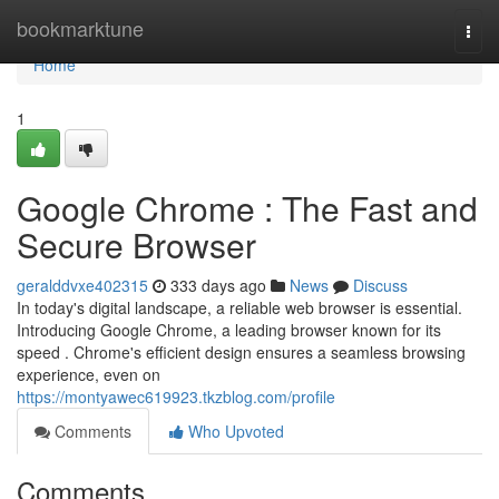
Home
bookmarktune
Togg
navi
Home
1
Google Chrome : The Fast and
Secure Browser
geralddvxe402315
333 days ago
News
Discuss
In today's digital landscape, a reliable web browser is essential.
Introducing Google Chrome, a leading browser known for its
speed . Chrome's efficient design ensures a seamless browsing
experience, even on
https://montyawec619923.tkzblog.com/profile
Comments
Who Upvoted
Comments