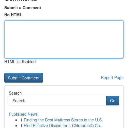
Submit a Comment
No HTML
HTML is disabled
Report Page
Search
Go
Published News
1
Finding the Best Mattress Stores in the U.S.
1
Find Effective Discomfort : Chiropractic Ca...