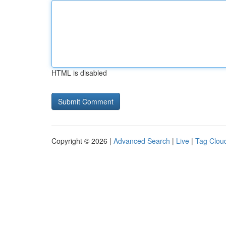
HTML is disabled
Copyright © 2026 |
Advanced Search
|
Live
|
Tag Clou