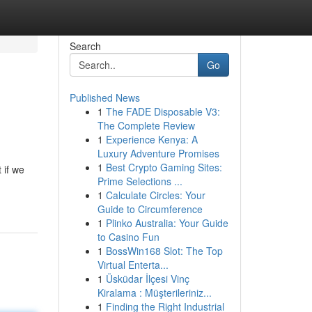
Search
Go
Published News
1
The FADE Disposable V3:
The Complete Review
1
Experience Kenya: A
Luxury Adventure Promises
1
Best Crypto Gaming Sites:
 if we
Prime Selections ...
1
Calculate Circles: Your
Guide to Circumference
1
Plinko Australia: Your Guide
to Casino Fun
1
BossWin168 Slot: The Top
Virtual Enterta...
1
Üsküdar İlçesi Vinç
Kiralama : Müşterileriniz...
1
Finding the Right Industrial