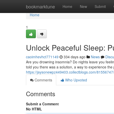
Home
bookmarktune
Home
New
Submit
Home
1
Unlock Peaceful Sleep: 
caoimhevhct771149
334 days ago
News
Disc
Are you drowning insomnia? Do nights leave you feeling 
told you there was a solution, a way to experience the 
https://jaysonewpz449403.collectblogs.com/81556747
Comments
Who Upvoted
Comments
Submit a Comment
No HTML