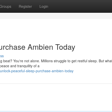
Groups
Register
Login
Purchase Ambien Today
uss
beat? You're not alone. Millions struggle to get restful sleep. But what
peace and tranquility of a
/unlock-peaceful-sleep-purchase-ambien-today