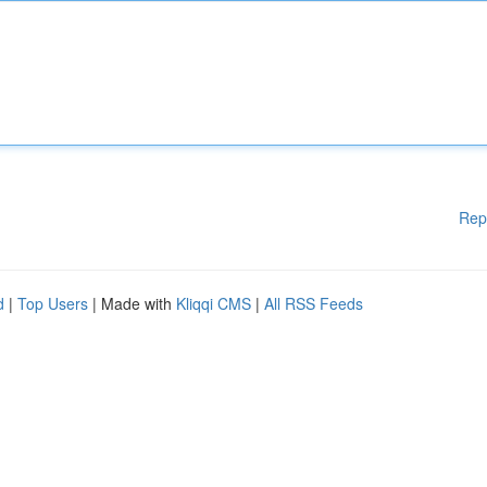
Rep
d
|
Top Users
| Made with
Kliqqi CMS
|
All RSS Feeds