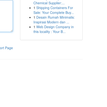
Chemical Supplier:...
1
Shipping Containers For
Sale: Your Complete Buy...
1
Desain Rumah Minimalis:
Inspirasi Modern dan ...
1
Web Design Company in
this locality : Your B...
ort Page