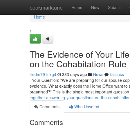
Home
bookmarktune
Home
New
Submit
Home
1
The Evidence of Your Lif
on the Cohabitation Rule
fredm791nxg4
333 days ago
News
Discuss
Your Question: "We are preparing for our spouse copyr
evidence. What exactly does the Home Office want to
organised?" This is the single most important question
together-answering-your-questions-on-the-cohabitation
Comments
Who Upvoted
Comments