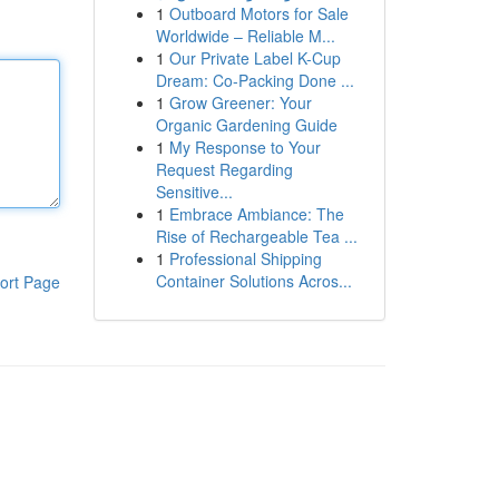
1
Outboard Motors for Sale
Worldwide – Reliable M...
1
Our Private Label K-Cup
Dream: Co-Packing Done ...
1
Grow Greener: Your
Organic Gardening Guide
1
My Response to Your
Request Regarding
Sensitive...
1
Embrace Ambiance: The
Rise of Rechargeable Tea ...
1
Professional Shipping
Container Solutions Acros...
ort Page