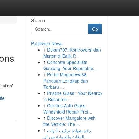
Search
Go
Published News
1
Dukun707: Kontroversi dan
ions
Misteri di Balik P...
1
Concrete Specialists
Geelong: Your Reputable...
1
Portal Megadewa88
Panduan Lengkap dan
tation'
Terbaru ...
1
Pristine Glass : Your Nearby
ife-
's Resource ...
1
Cerritos Auto Glass:
Windshield Repair Prof...
1
Discover Mangalore with
the Vehicle: The ...
1
رقم شهادة تركيب أدوات
الوقاية والحماية من ال...