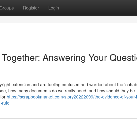
Groups
Register
Login
e Together: Answering Your Quest
ight extension and are feeling confused and worried about the 'cohabi
 see, how many documents do we really need, and how should they be
 for
https://scrapbookmarket.com/story20222699/the-evidence-of-your-l
-rule