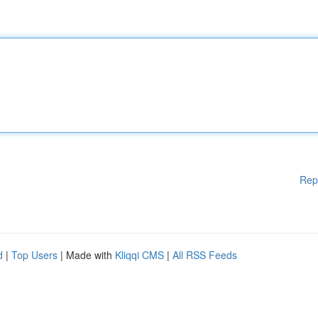
Rep
d
|
Top Users
| Made with
Kliqqi CMS
|
All RSS Feeds