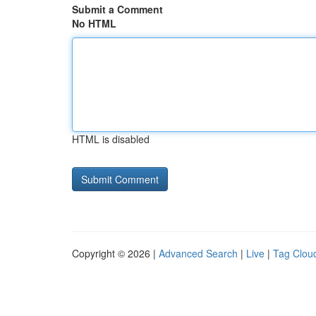
Submit a Comment
No HTML
HTML is disabled
Copyright © 2026 |
Advanced Search
|
Live
|
Tag Clou