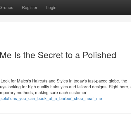
Groups
Register
Login
e Is the Secret to a Polished
Look for Males's Haircuts and Styles In today's fast-paced globe, the
s looking for high quality hairstyles and tailored designs. Right here,
temporary methods, making sure each customer
th_solutions_you_can_book_at_a_barber_shop_near_me