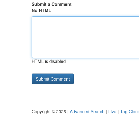
Submit a Comment
No HTML
HTML is disabled
Copyright © 2026 |
Advanced Search
|
Live
|
Tag Clou