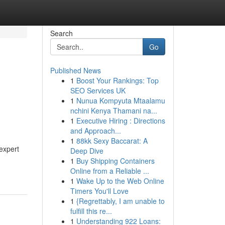
Search
Go
Published News
1
Boost Your Rankings: Top
SEO Services UK
1
Nunua Kompyuta Mtaalamu
nchini Kenya Thamani na...
1
Executive Hiring : Directions
and Approach...
1
88kk Sexy Baccarat: A
 expert
Deep Dive
1
Buy Shipping Containers
Online from a Reliable ...
1
Wake Up to the Web Online
Timers You'll Love
1
{Regrettably, I am unable to
fulfill this re...
1
Understanding 922 Loans: