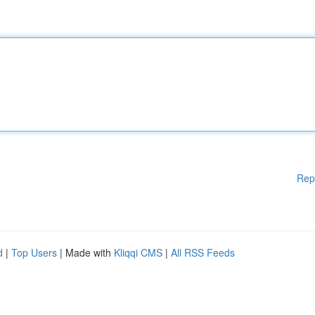
Rep
d
|
Top Users
| Made with
Kliqqi CMS
|
All RSS Feeds