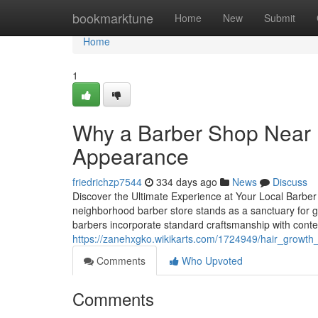
Home
bookmarktune
Home
New
Submit
Home
1
Why a Barber Shop Near M
Appearance
friedrichzp7544
334 days ago
News
Discuss
Discover the Ultimate Experience at Your Local Barber 
neighborhood barber store stands as a sanctuary for guy
barbers incorporate standard craftsmanship with con
https://zanehxgko.wikikarts.com/1724949/hair_grow
Comments
Who Upvoted
Comments