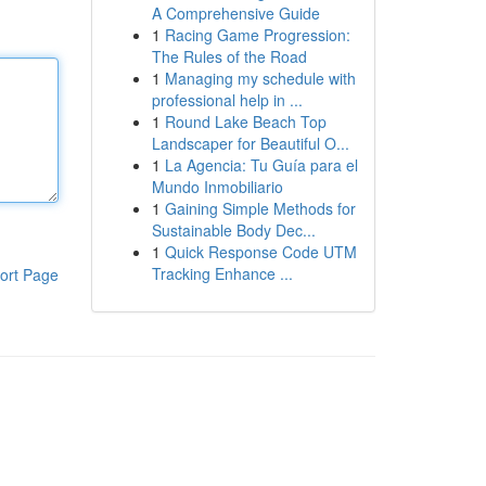
A Comprehensive Guide
1
Racing Game Progression:
The Rules of the Road
1
Managing my schedule with
professional help in ...
1
Round Lake Beach Top
Landscaper for Beautiful O...
1
La Agencia: Tu Guía para el
Mundo Inmobiliario
1
Gaining Simple Methods for
Sustainable Body Dec...
1
Quick Response Code UTM
Tracking Enhance ...
ort Page