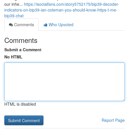
our inhe...
https://isocialfans.com/story5752175/bip39-decoder-
indicators-on-bip39-ian-coleman-you-should-know-https-t-me-
bip39-chat
Comments
Who Upvoted
Comments
Submit a Comment
No HTML
HTML is disabled
Report Page