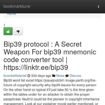
Home
bookmarktune
Togg
navi
Home
1
Bip39 protocol : A Secret
Weapon For bip39 mnemonic
code converter tool |
https://linktr.ee/bip39
busnbattistariwl
334 days ago
News
Discuss
Bip39 word list excel https://josuejnub341.image-perth.org/the-
future-of-copyright-security-why-bip39-issues-for-every-person
On the other hand on typical it'll just take 50 % the time given
within the tables under for an attacker to obtain the proper
passphrase Vault12 could be the pioneer in copyright inheritance
management. Look at our explainer movie earlier mentioned, or