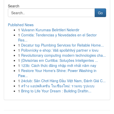
Search
Go
Published News
1
Vulvanın Kuruması Belirtileri Nelerdir
1
Comida: Tendencias y Novedades en el Sector
Res...
1
Decatur top Plumbing Services for Reliable Home...
1
Poľovnícky e-shop: Váš spoľahlivý partner v lovu
1
Revolutionary computing modern technologies cha...
1
{Divisórias em Curitiba: Soluções Inteligentes ...
1
123b: Cách thức đăng nhập mới nhất năm nay
1
Restore Your Home's Shine: Power Washing in
Paw...
1
24club: Sân Chơi Hàng Đầu Việt Nam, Đánh Giá C...
1
สร้าง แอปพลิเคชัน ในเชียงใหม่: รวมจบ รูปแบบ
1
Bring to Life Your Dream : Building Draftin...