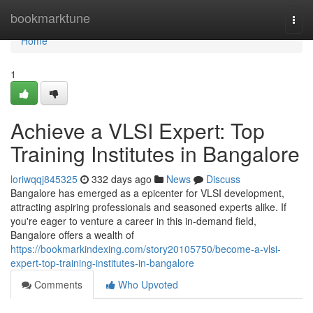
Home
bookmarktune
Togg
navi
Home
1
Achieve a VLSI Expert: Top
Training Institutes in Bangalore
loriwqqj845325
332 days ago
News
Discuss
Bangalore has emerged as a epicenter for VLSI development,
attracting aspiring professionals and seasoned experts alike. If
you're eager to venture a career in this in-demand field,
Bangalore offers a wealth of
https://bookmarkindexing.com/story20105750/become-a-vlsi-
expert-top-training-institutes-in-bangalore
Comments
Who Upvoted