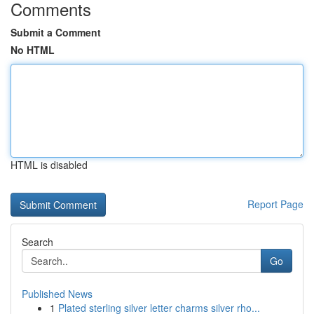
Comments
Submit a Comment
No HTML
HTML is disabled
Report Page
Search
Go
Published News
1
Plated sterling silver letter charms silver rho...