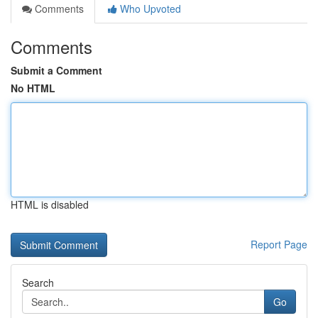
Comments
Who Upvoted
Comments
Submit a Comment
No HTML
HTML is disabled
Report Page
Search
Go