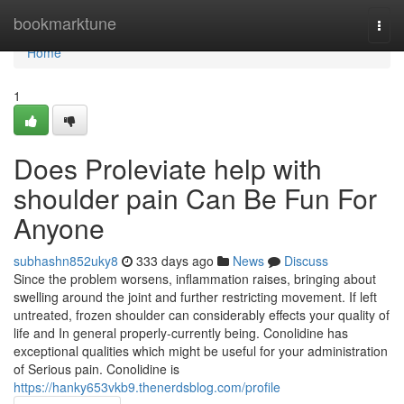
Home
bookmarktune
Togg
navi
Home
1
Does Proleviate help with
shoulder pain Can Be Fun For
Anyone
subhashn852uky8
333 days ago
News
Discuss
Since the problem worsens, inflammation raises, bringing about
swelling around the joint and further restricting movement. If left
untreated, frozen shoulder can considerably effects your quality of
life and In general properly-currently being. Conolidine has
exceptional qualities which might be useful for your administration
of Serious pain. Conolidine is
https://hanky653vkb9.thenerdsblog.com/profile