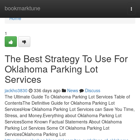
Home
bookmarktune
Togg
navi
Home
1
The Best Strategy To Use For
Oklahoma Parking Lot
Services
jackho3830
336 days ago
News
Discuss
The Ultimate Guide To Oklahoma Parking Lot Services Table of
ContentsThe Definitive Guide for Oklahoma Parking Lot
ServicesHow Oklahoma Parking Lot Services can Save You Time,
Stress, and Money.Everything about Oklahoma Parking Lot
ServicesSome Known Factual Statements About Oklahoma
Parking Lot Services Some Of Oklahoma Parking Lot
ServicesOklahoma Parking Lot