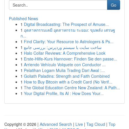
Go
Published News
1
Digital Broadcasting: The Prospect of Amuse...
1
อุตสาหกรรมเคมี อุตสาหกรรม ระยอง: ขุมพลัง เศรษฐ
ก...
1
Find Clarity: Your Resource to Astrologers & Ps...
1
ساخت سایت با سیستم وردپرس: بررسی جامع
1
Halo Collar Reviews: A Comprehensive Look
1
Erste-Hilfe-Kurs Hannover: Finden Sie den passe...
1
Arriendo Vehículo Volquete con Conductor ...
1
Pelatihan Logam Mulia Trading Dari Awal :...
1
Goliath Paladins: Strength and Faith Combined
1
How to Buy Bitcoin with a Credit Card (No Verif...
1
The Global Education Centre New Zealand: A Path...
1
Your Digital Profile, Its AI : How Does Your...
Copyright © 2026 |
Advanced Search
|
Live
|
Tag Cloud
|
Top