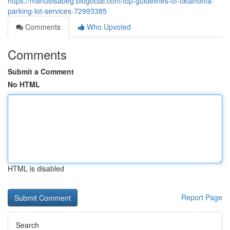
https://manuelsabeg.blogocial.com/top-guidelines-of-oklahoma-
parking-lot-services-72993385
Comments
Who Upvoted
Comments
Submit a Comment
No HTML
HTML is disabled
Report Page
Search