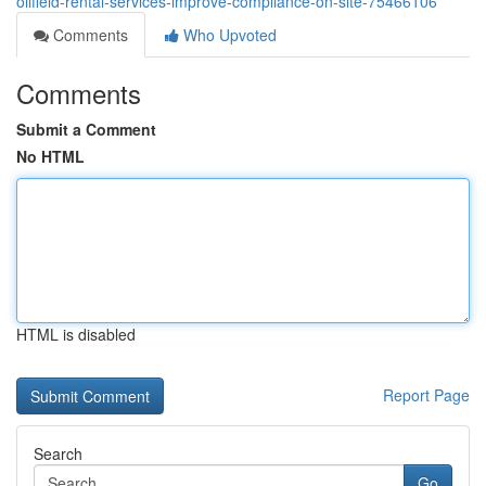
oilfield-rental-services-improve-compliance-on-site-75466106
Comments
Who Upvoted
Comments
Submit a Comment
No HTML
HTML is disabled
Report Page
Search
Go