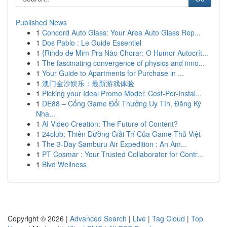
Published News
1
Concord Auto Glass: Your Area Auto Glass Rep...
1
Dos Pablo : Le Guide Essentiel
1
{Rindo de Mim Pra Não Chorar: O Humor Autocrít...
1
The fascinating convergence of physics and inno...
1
Your Guide to Apartments for Purchase in ...
1
澳门金沙娱乐：最新游戏体验
1
Picking your Ideal Promo Model: Cost-Per-Instal...
1
DE88 – Cổng Game Đổi Thưởng Uy Tín, Đăng Ký
Nha...
1
AI Video Creation: The Future of Content?
1
24club: Thiên Đường Giải Trí Của Game Thủ Việt
1
The 3-Day Samburu Air Expedition : An Am...
1
PT Cosmar : Your Trusted Collaborator for Contr...
1
Blvd Wellness
Copyright © 2026 |
Advanced Search
|
Live
|
Tag Cloud
|
Top