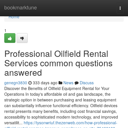
Home
bookmarktune
Togg
navi
Home
1
Professional Oilfield Rental
Services common questions
answered
genegn3830
333 days ago
News
Discuss
Discover the Benefits of Oilfield Equipment Rental for Your
Operations In today's affordable oil and gas landscape, the
strategic option in between purchasing and leasing equipment
can substantially influence functional efficiency. Oilfield devices
rental presents many benefits, including cost financial savings,
accessibility to sophisticated modern technology, and improved
versatilit...
https://tysonwriuf.thezenweb.com/how-professional-