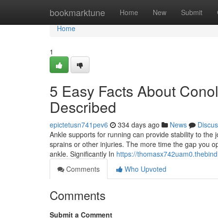
Home
bookmarktune
Home
New
Submit
Home
1
5 Easy Facts About Conol
Described
epictetusn741pev6
334 days ago
News
Discus
Ankle supports for running can provide stability to th
sprains or other injuries. The more time the gap you op
ankle. Significantly In
https://thomasx742uam0.thebind
Comments
Who Upvoted
Comments
Submit a Comment