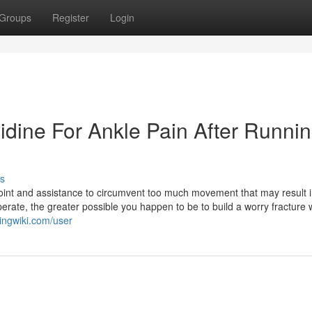
Groups
Register
Login
idine For Ankle Pain After Runni
s
e joint and assistance to circumvent too much movement that may result 
erate, the greater possible you happen to be to build a worry fracture 
ingwiki.com/user