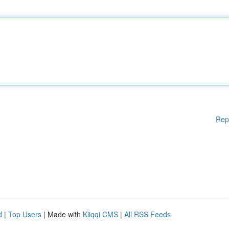
Rep
d
|
Top Users
| Made with
Kliqqi CMS
|
All RSS Feeds