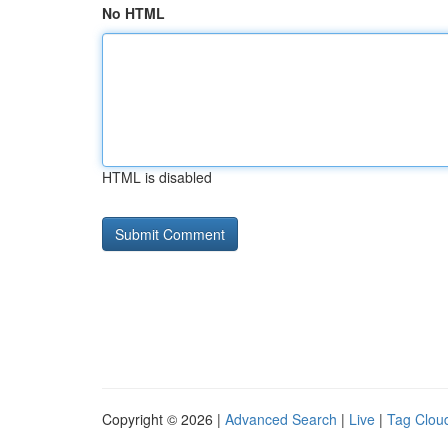
No HTML
HTML is disabled
Copyright © 2026 |
Advanced Search
|
Live
|
Tag Clou