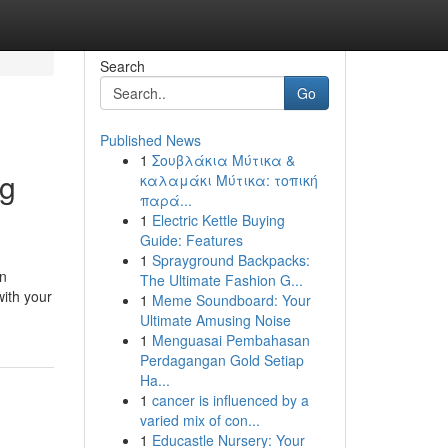
Search
Go
Published News
1
Σουβλάκια Μύτικα &
ng
καλαμάκι Μύτικα: τοπική
παρά...
1
Electric Kettle Buying
Guide: Features
1
Sprayground Backpacks:
in
The Ultimate Fashion G...
with your
1
Meme Soundboard: Your
Ultimate Amusing Noise
1
Menguasai Pembahasan
Perdagangan Gold Setiap
Ha...
1
cancer is influenced by a
varied mix of con...
1
Educastle Nursery: Your