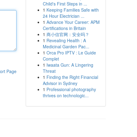
Child's First Steps in ...
1
Keeping Families Safe with
24 Hour Electrician ...
1
Advance Your Career: APM
Certifications in Britain
1
商小信官网：安全吗？
1
Revealing Health : A
Medicinal Garden Pac...
1
Orca Pro IPTV : Le Guide
Complet
1
Iwaata Gun: A Lingering
Threat
ort Page
1
Finding the Right Financial
Advisor in Sydney
1
Professional photography
thrives on technologic...