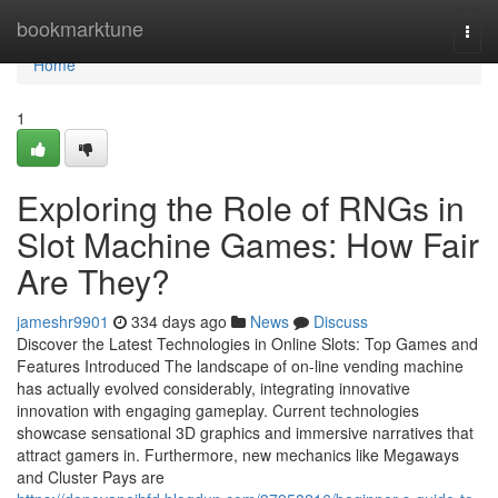
Home
bookmarktune
Togg
navi
Home
1
Exploring the Role of RNGs in
Slot Machine Games: How Fair
Are They?
jameshr9901
334 days ago
News
Discuss
Discover the Latest Technologies in Online Slots: Top Games and
Features Introduced The landscape of on-line vending machine
has actually evolved considerably, integrating innovative
innovation with engaging gameplay. Current technologies
showcase sensational 3D graphics and immersive narratives that
attract gamers in. Furthermore, new mechanics like Megaways
and Cluster Pays are