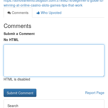
https://donovaneihfd.blogdun.com/37958216/beginner-s-guide-to-
winning-at-online-casino-slots-games-tips-that-work
Comments
Who Upvoted
Comments
Submit a Comment
No HTML
HTML is disabled
Report Page
Search