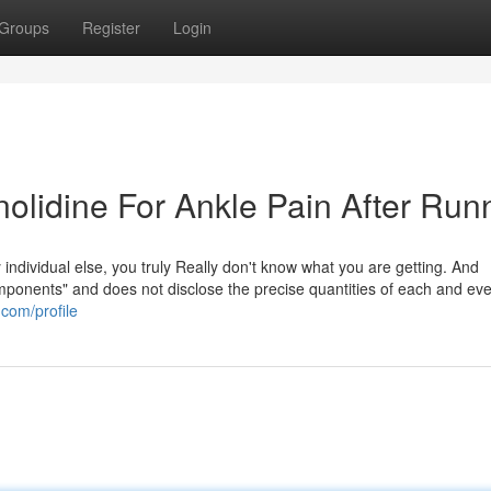
Groups
Register
Login
olidine For Ankle Pain After Run
individual else, you truly Really don't know what you are getting. And
ponents" and does not disclose the precise quantities of each and every
.com/profile