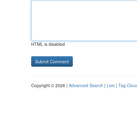
HTML is disabled
Copyright © 2026 |
Advanced Search
|
Live
|
Tag Clou