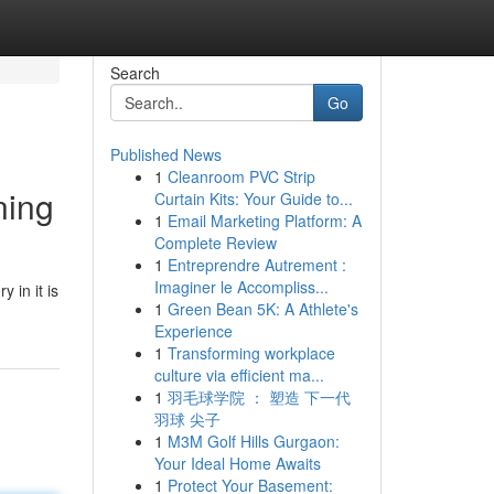
Search
Go
Published News
1
Cleanroom PVC Strip
ning
Curtain Kits: Your Guide to...
1
Email Marketing Platform: A
Complete Review
1
Entreprendre Autrement :
Imaginer le Accompliss...
 in it is
1
Green Bean 5K: A Athlete's
Experience
1
Transforming workplace
culture via efficient ma...
1
羽毛球学院 ： 塑造 下一代
羽球 尖子
1
M3M Golf Hills Gurgaon:
Your Ideal Home Awaits
1
Protect Your Basement: