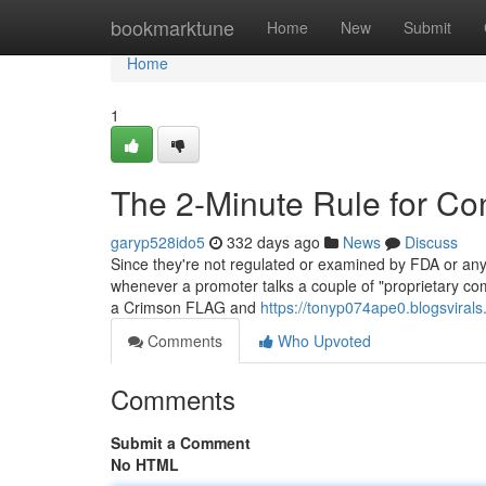
Home
bookmarktune
Home
New
Submit
Home
1
The 2-Minute Rule for Con
garyp528ido5
332 days ago
News
Discuss
Since they're not regulated or examined by FDA or any 
whenever a promoter talks a couple of "proprietary com
a Crimson FLAG and
https://tonyp074ape0.blogsvirals
Comments
Who Upvoted
Comments
Submit a Comment
No HTML