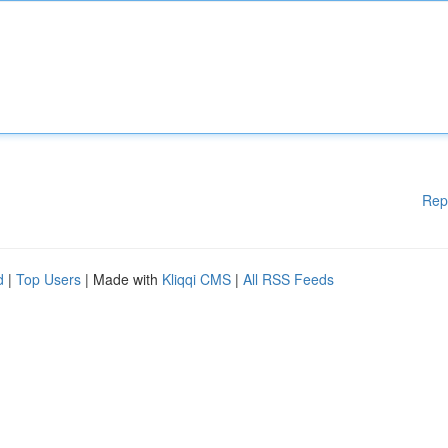
Rep
d
|
Top Users
| Made with
Kliqqi CMS
|
All RSS Feeds