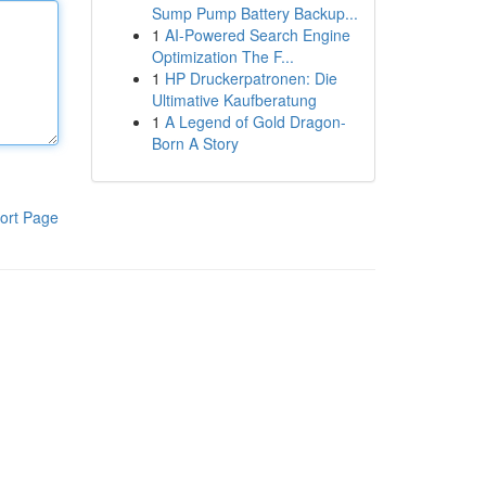
Sump Pump Battery Backup...
1
AI-Powered Search Engine
Optimization The F...
1
HP Druckerpatronen: Die
Ultimative Kaufberatung
1
A Legend of Gold Dragon-
Born A Story
ort Page