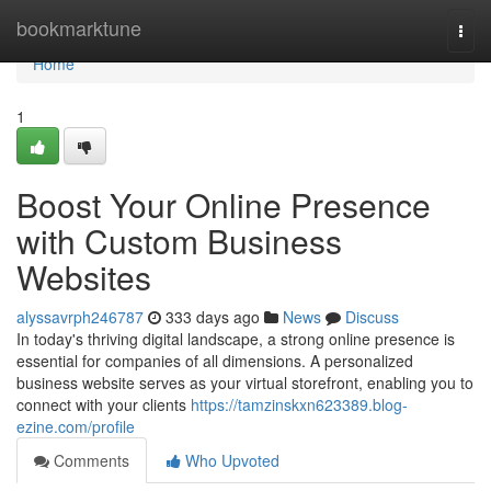
Home
bookmarktune
Togg
navi
Home
1
Boost Your Online Presence
with Custom Business
Websites
alyssavrph246787
333 days ago
News
Discuss
In today's thriving digital landscape, a strong online presence is
essential for companies of all dimensions. A personalized
business website serves as your virtual storefront, enabling you to
connect with your clients
https://tamzinskxn623389.blog-
ezine.com/profile
Comments
Who Upvoted