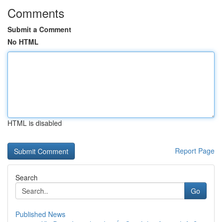
Comments
Submit a Comment
No HTML
HTML is disabled
Report Page
Search
Go
Published News