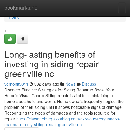
Home
bookmarktune
Togg
navi
Home
1
Long-lasting benefits of
investing in siding repair
greenville nc
vernonit9011
332 days ago
News
Discuss
Discover Effective Strategies for Siding Repair to Boost Your
Home's Visual Charm Siding repair is vital for maintaining a
home's aesthetic and worth. Home owners frequently neglect the
problem of their siding until it shows noticeable signs of damage.
Recognizing the types of damages and the tools required for
repair
https://claytonbbvrq.azzablog.com/37528954/beginner-s-
roadmap-to-diy-siding-repair-greenville-nc