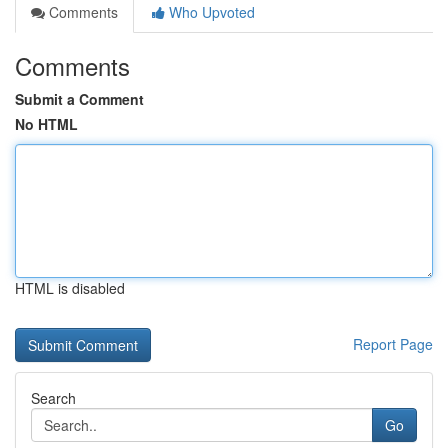
Comments
Who Upvoted
Comments
Submit a Comment
No HTML
HTML is disabled
Report Page
Search
Go