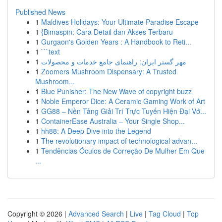
Published News
1
Maldives Holidays: Your Ultimate Paradise Escape
1
{Bimaspin: Cara Detail dan Akses Terbaru
1
Gurgaon's Golden Years : A Handbook to Reti...
1
```text
1
مهر گستر ایران: راهنمای جامع خدمات و محصولات
1
Zoomers Mushroom Dispensary: A Trusted
Mushroom...
1
Blue Punisher: The New Wave of copyright buzz
1
Noble Emperor Dice: A Ceramic Gaming Work of Art
1
GG88 – Nền Tảng Giải Trí Trực Tuyến Hiện Đại Vớ...
1
ContainerEase Australia – Your Single Shop...
1
hh88: A Deep Dive into the Legend
1
The revolutionary impact of technological advan...
1
Tendências Óculos de Correção De Mulher Em Que
...
Copyright © 2026 |
Advanced Search
|
Live
|
Tag Cloud
|
Top