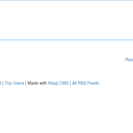
Rep
d
|
Top Users
| Made with
Kliqqi CMS
|
All RSS Feeds