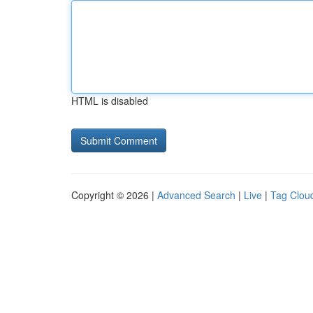
HTML is disabled
Copyright © 2026 |
Advanced Search
|
Live
|
Tag Clou