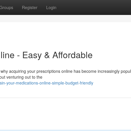
Groups
Register
Login
line - Easy & Affordable
 why acquiring your prescriptions online has become increasingly popula
out venturing out to the
n-your-medications-online-simple-budget-friendly