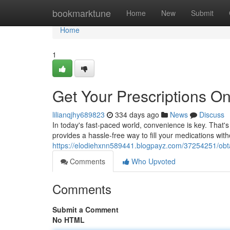
Home
bookmarktune
Home
New
Submit
Home
1
Get Your Prescriptions On
lilianqjhy689823
334 days ago
News
Discuss
In today's fast-paced world, convenience is key. That's
provides a hassle-free way to fill your medications with
https://elodiehxnn589441.blogpayz.com/37254251/obtai
Comments
Who Upvoted
Comments
Submit a Comment
No HTML