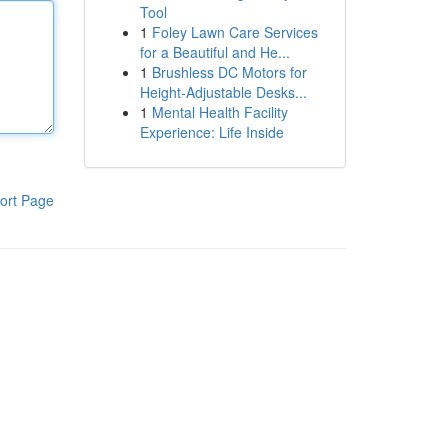
Tool
1
Foley Lawn Care Services
for a Beautiful and He...
1
Brushless DC Motors for
Height-Adjustable Desks...
1
Mental Health Facility
Experience: Life Inside
ort Page