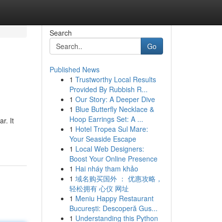
Search
Go
Published News
1
Trustworthy Local Results
Provided By Rubbish R...
1
Our Story: A Deeper Dive
1
Blue Butterfly Necklace &
Hoop Earrings Set: A ...
r. It
1
Hotel Tropea Sul Mare:
Your Seaside Escape
1
Local Web Designers:
Boost Your Online Presence
1
Hai nháy tham khảo
1
域名购买国外 ： 优惠攻略，
轻松拥有 心仪 网址
1
Meniu Happy Restaurant
București: Descoperă Gus...
1
Understanding this Python