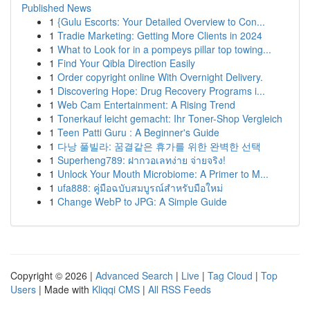
Published News
1
{Gulu Escorts: Your Detailed Overview to Con...
1
Tradie Marketing: Getting More Clients in 2024
1
What to Look for in a pompeys pillar top towing...
1
Find Your Qibla Direction Easily
1
Order copyright online With Overnight Delivery.
1
Discovering Hope: Drug Recovery Programs i...
1
Web Cam Entertainment: A Rising Trend
1
Tonerkauf leicht gemacht: Ihr Toner-Shop Vergleich
1
Teen Patti Guru : A Beginner's Guide
1
다낭 풀빌라: 꿈결같은 휴가를 위한 완벽한 선택
1
Superheng789: ฝากวอเลทง่าย จ่ายจริง!
1
Unlock Your Mouth Microbiome: A Primer to M...
1
ufa888: คู่มือฉบับสมบูรณ์สำหรับมือใหม่
1
Change WebP to JPG: A Simple Guide
Copyright © 2026 |
Advanced Search
|
Live
|
Tag Cloud
|
Top
Users
| Made with
Kliqqi CMS
|
All RSS Feeds