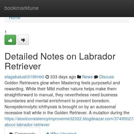
Home
bookmarktune
Home
1
Detailed Notes on Labrador
Retriever
elagabalush319fmb0
333 days ago
News
Discuss
Golden Retrievers glow when Mastering feels purposeful and
rewarding. While their Mild mother nature helps make them
straightforward to manual, they nevertheless need business
boundaries and mental enrichment to prevent boredom.
Nonepidermolytic ichthyosis is brought on by an autosomal
recessive trait while in the Golden Retriever. A mutation during the
https://stoolconsistencyimproveme32322.blogdeazar.com/37495027/
about-labrador-retriever
Comments
Who Upvoted