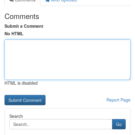
Comments
Submit a Comment
No HTML
HTML is disabled
Report Page
Search
Go