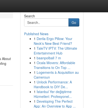
Search
Go
Published News
1
Derila Ergo Pillow: Your
Neck's New Best Friend?
1
TaleTV IPTV: The Ultimate
Entertainment Hub
1
baanpolball 7 m
s About
1
Ocala Movers: Affordable
fing
Transitions to On Top ...
1
Logements à Acquisition au
Cameroun
1
Unlock Performance: A
Handbook to DIY De...
1
İstanbul Yer değiştirme
Hizmetleri: Profesyonel...
1
Developing The Perfect
App: An Overview to App ...