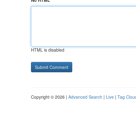
No HTML
HTML is disabled
Copyright © 2026 |
Advanced Search
|
Live
|
Tag Clou