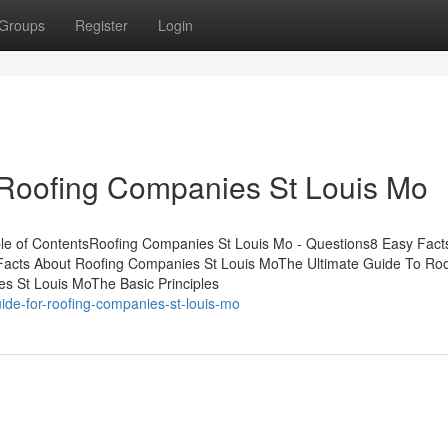
Groups
Register
Login
 Roofing Companies St Louis Mo
le of ContentsRoofing Companies St Louis Mo - Questions8 Easy Fact
acts About Roofing Companies St Louis MoThe Ultimate Guide To Roo
 St Louis MoThe Basic Principles
ide-for-roofing-companies-st-louis-mo