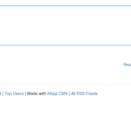
Rep
d
|
Top Users
| Made with
Kliqqi CMS
|
All RSS Feeds