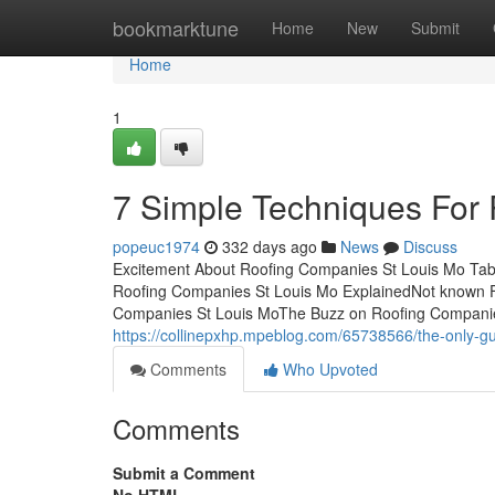
Home
bookmarktune
Home
New
Submit
Home
1
7 Simple Techniques For
popeuc1974
332 days ago
News
Discuss
Excitement About Roofing Companies St Louis Mo Tab
Roofing Companies St Louis Mo ExplainedNot known F
Companies St Louis MoThe Buzz on Roofing Companies
https://collinepxhp.mpeblog.com/65738566/the-only-gu
Comments
Who Upvoted
Comments
Submit a Comment