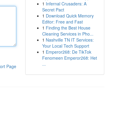
1
Infernal Crusaders: A
Secret Pact
1
Download Quick Memory
Editor: Free and Fast
1
Finding the Best House
Cleaning Services in Pho...
1
Nashville TN IT Services:
Your Local Tech Support
1
Emperor268: De TikTok
Fenomeen Emperor268: Het
...
ort Page