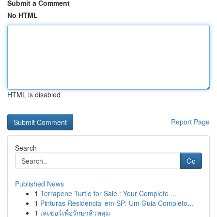
Submit a Comment
No HTML
HTML is disabled
Report Page
Search
Go
Published News
1
Terrapene Turtle for Sale : Your Complete ...
1
Pinturas Residencial em SP: Um Guia Completo...
1
เลเซอร์เพื่อรักษาสิวหลุม