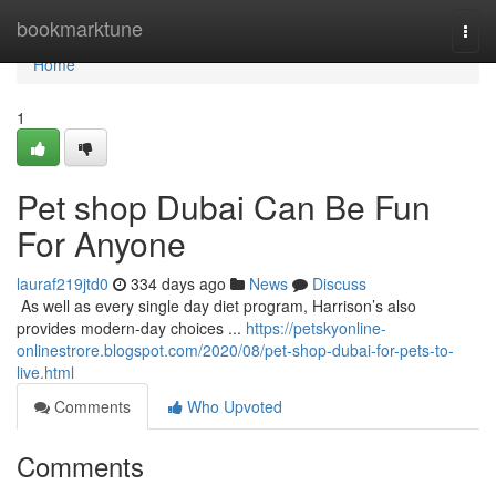
Home
bookmarktune
Togg
navi
Home
1
Pet shop Dubai Can Be Fun
For Anyone
lauraf219jtd0
334 days ago
News
Discuss
​​​​​​​​​​​​​​​​​​​​​​​​​​​​​​​​​​​​​​​​​​​​​​​​​​​​​​​​​​​​​​​​​​​​​​​​​​​​​​​​​​​​​​​​​​​​​​​​​​​​​​​​​​​​​​​​​​​​​​​​​​​​​​​​​​​​​​​​​​​​​​​​​​​​​​​​​​​​​​​​​​​​​​​​​​​​​​​​​​​​​​​​​​​​​​​​​​​​​​​​​​​​​​​​​​​​​​​​​​​​​​​​​​​​​​​​​​​​​​​​​​​​​​​​​​​​​​​​​​​​​​​​​​​​​​​​​​​​​​​​​​​​​​​​​​​​​​​​​​​​ As well as every single day diet program, Harrison’s also
provides modern-day choices ...
https://petskyonline-
onlinestrore.blogspot.com/2020/08/pet-shop-dubai-for-pets-to-
live.html
Comments
Who Upvoted
Comments