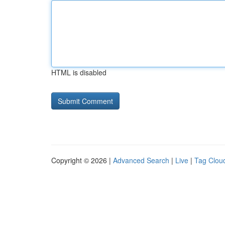
HTML is disabled
Copyright © 2026 |
Advanced Search
|
Live
|
Tag Clou