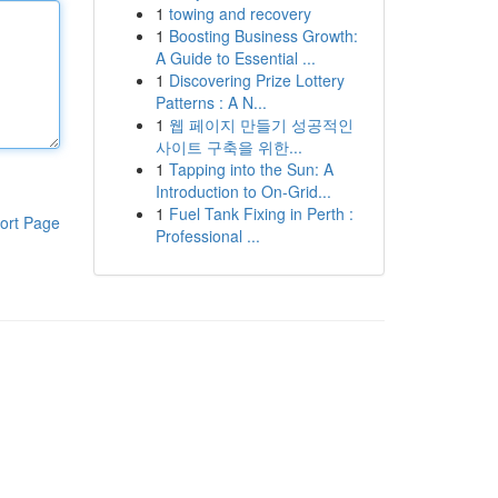
1
towing and recovery
1
Boosting Business Growth:
A Guide to Essential ...
1
Discovering Prize Lottery
Patterns : A N...
1
웹 페이지 만들기 성공적인
사이트 구축을 위한...
1
Tapping into the Sun: A
Introduction to On-Grid...
1
Fuel Tank Fixing in Perth :
ort Page
Professional ...