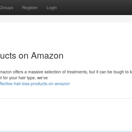
Groups
Register
Login
ducts on Amazon
Amazon offers a massive selection of treatments, but it can be tough to
t for your hair type, we've
ective-hair-loss-products-on-amazon