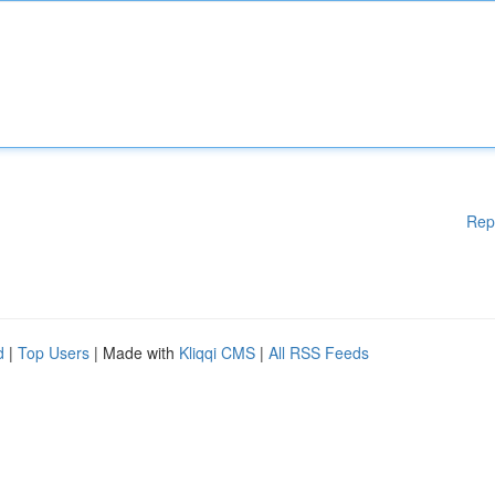
Rep
d
|
Top Users
| Made with
Kliqqi CMS
|
All RSS Feeds