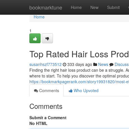
Home
bookmarktune
Home
New
Submit
Home
1
Top Rated Hair Loss Pro
susanhszf773512
333 days ago
News
Discuss
Finding the right hair loss product can be a struggle. 
where to start. To help you discover the optimal produc
https://bookmarkpagerank.com/story19931820/most-eff
Comments
Who Upvoted
Comments
Submit a Comment
No HTML