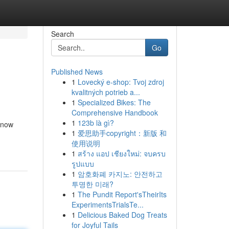
Search
Go
Published News
1
Lovecký e-shop: Tvoj zdroj
kvalitných potrieb a...
1
Specialized Bikes: The
Comprehensive Handbook
1
123b là gì?
 know
1
爱思助手copyright：新版 和
使用说明
1
สร้าง แอป เชียงใหม่: จบครบ
รูปแบบ
1
암호화폐 카지노: 안전하고
투명한 미래?
1
The Pundit Report'sTheirIts
ExperimentsTrialsTe...
1
Delicious Baked Dog Treats
for Joyful Tails